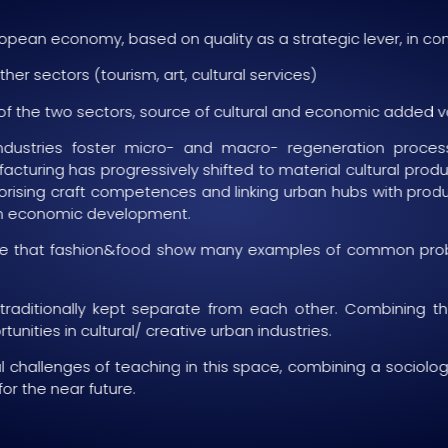
uropean economy, based on quality as a strategic lever, in 
er sectors (tourism, art, cultural services)
 of the two sectors, source of cultural and economic added v
ndustries foster micro- and macro- regeneration proces
uring has progressively shifted to material cultural produc
alorising craft competences and linking urban hubs with produc
ban economic development.
e see that fashion&food show many examples of common proble
 traditionally kept separate from each other. Combining
unities in cultural/ creative urban industries.
l challenges of teaching in this space, combining a sociologic
for the near future.