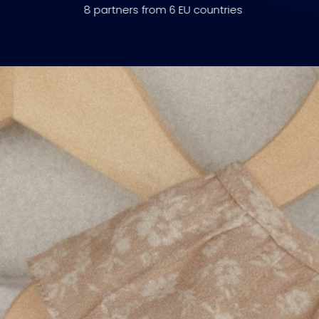
8 partners from 6 EU countries