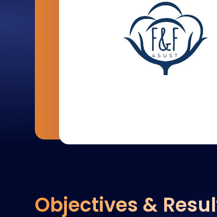
Objectives & Resul