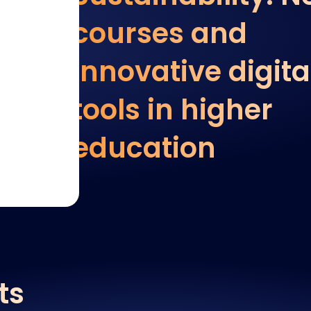
courses and
innovative digita
tools in higher
education
ts