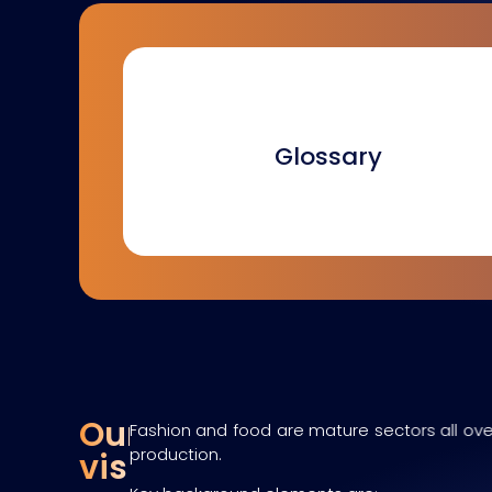
Glossary
Our
Fashion and food are mature sectors all over
production.
vision