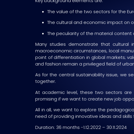
Key background elements are:
The value of the two sectors for the E
The cultural and economic impact on oth
The peculiarity of the material content
Many studies demonstrate that cultural i
macroeconomic circumstances, local manufact
point of differentiation in global markets; v
and fashion remain a privileged field of ur
As for the central sustainability issue, w
together.
At academic level, these two sectors are
promising if we want to create new job opport
All in all, we want to explore the pedagogica
need of providing innovative ideas and skills 
Duration: 36 months -1.12.2022 – 30.11.2024