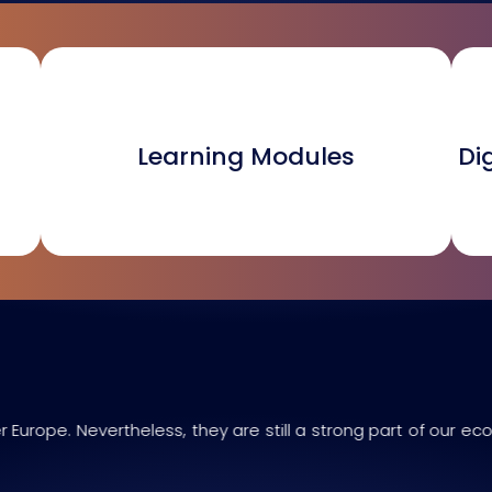
Learning Modules
Di
 Europe. Nevertheless, they are still a strong part of our ec