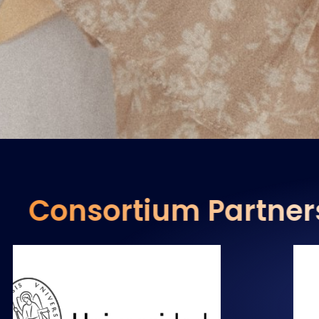
Consortium Partner