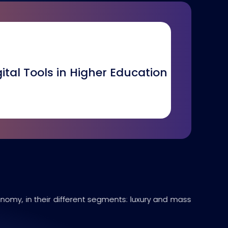
gital Tools in Higher Education
onomy, in their different segments: luxury and mass