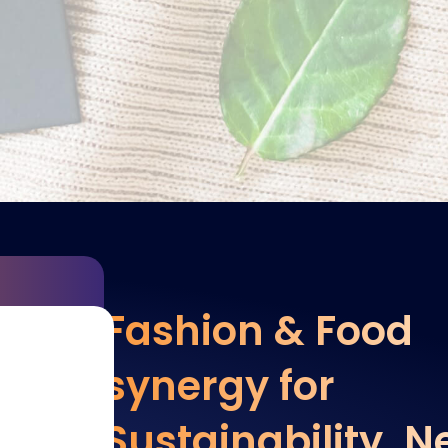
Fashion & Food
synergy for
Sustainability. 