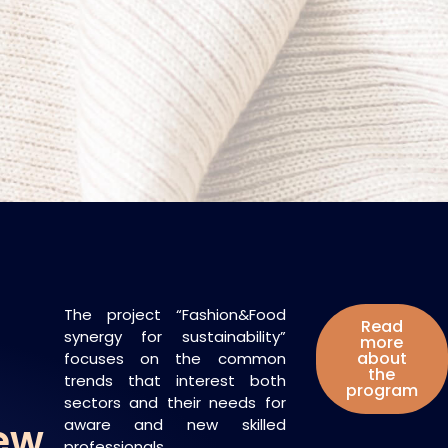
The project “Fashion&Food
Read
synergy for sustainability”
more
about
focuses on the common
the
trends that interest both
program
sectors and their needs for
New
aware and new skilled
professionals.