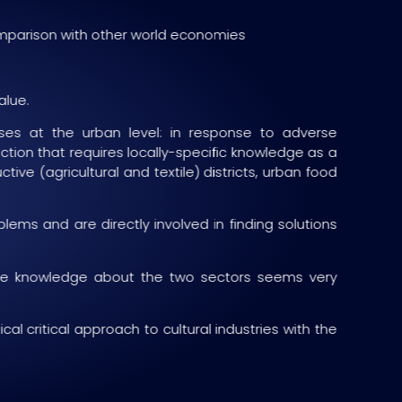
comparison with other world economies
alue.
ses at the urban level: in response to adverse
tion that requires locally-specific knowledge as a
tive (agricultural and textile) districts, urban food
ms and are directly involved in finding solutions
 the knowledge about the two sectors seems very
al critical approach to cultural industries with the