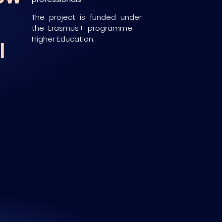
The project is funded under
the Erasmus+ programme –
Higher Education.
l