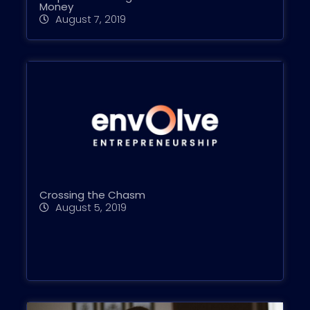
Money
August 7, 2019
Crossing the Chasm
August 5, 2019