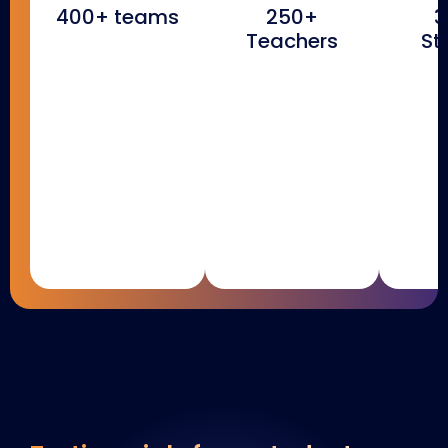
400+ teams
250+
3
Teachers
St