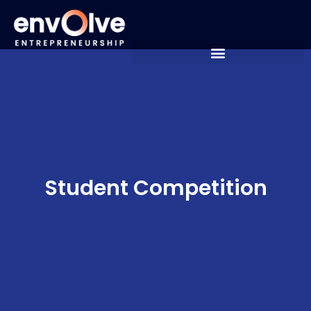
Student Competition