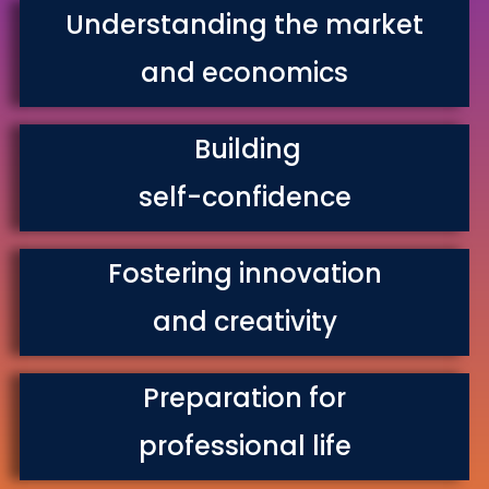
Understanding the market
and economics
Building
self-confidence
Fostering innovation
and creativity
Preparation for
professional life