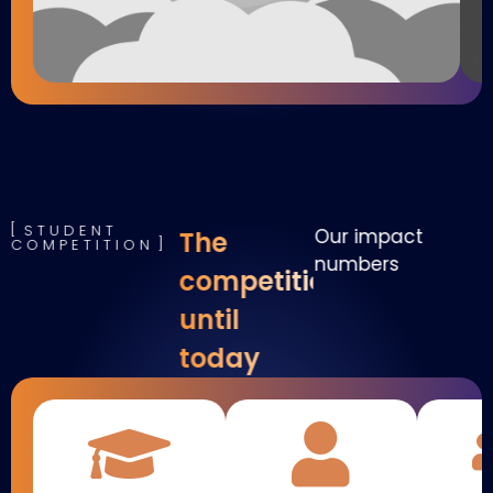
STUDENT
Our impact
The
COMPETITION
numbers
competition
until
today