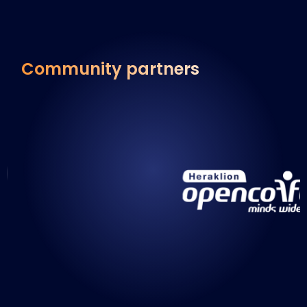
Community partners