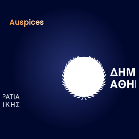
Auspices