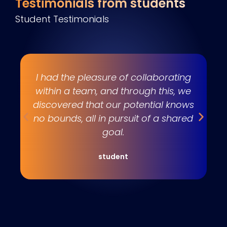
Testimonials from students
Student Testimonials
s
I had the pleasure of collaborating
e
within a team, and through this, we
w
discovered that our potential knows
t
no bounds, all in pursuit of a shared
goal.
student