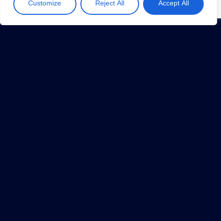
Customize
Reject All
Accept All
Overhead
July 17, 2019
1
…
5
6
7
8
9
…
34