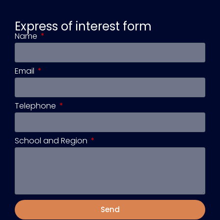
Express of interest form
Name
Email
Telephone
School and Region
Send