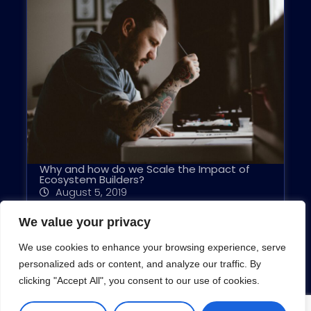
Why and how do we Scale the Impact of
Ecosystem Builders?
August 5, 2019
We value your privacy
We use cookies to enhance your browsing experience, serve
personalized ads or content, and analyze our traffic. By
clicking "Accept All", you consent to our use of cookies.