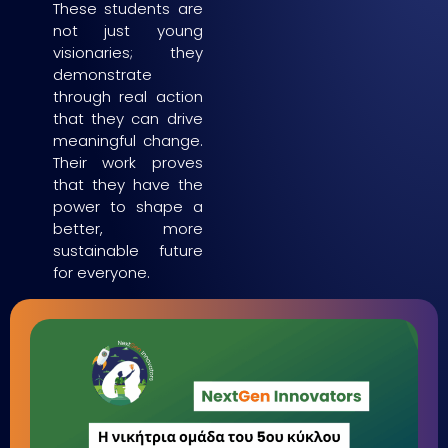
These students are
not just young
visionaries; they
demonstrate
through real action
that they can drive
meaningful change.
Their work proves
that they have the
power to shape a
better, more
sustainable future
for everyone.