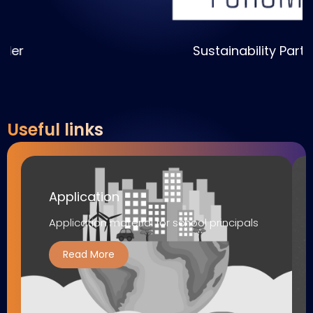
Sustainability Partner
Useful links
Application
Application material for school principals
Read More