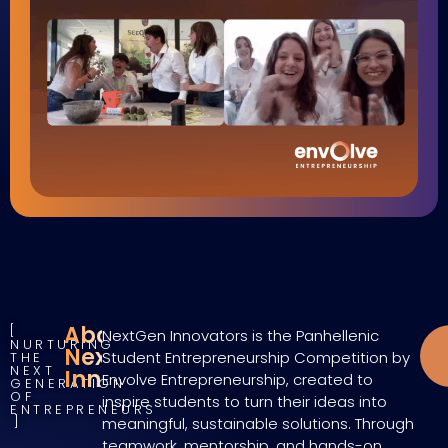
About
NextGen Innovators is the Panhellenic
NURTURING
NextGen
Student Entrepreneurship Competition by
THE
NEXT
Innovators
Envolve Entrepreneurship, created to
GENERATION
OF
inspire students to turn their ideas into
ENTREPRENEURS
meaningful, sustainable solutions. Through
teamwork, mentorship, and hands-on