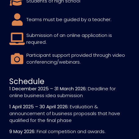
Students of high school
Teams must be guided by a teacher.
Submission of an online application is
required.
Participant support provided through video
conferencing/webinars.
Schedule
1 December 2025 – 31 March 2026:
Deadline for
online business idea submission
1 April 2025 – 30 April 2026:
Evaluation &
announcement of business proposals that have
qualified for the final phase
9 May 2026:
Final competition and awards.