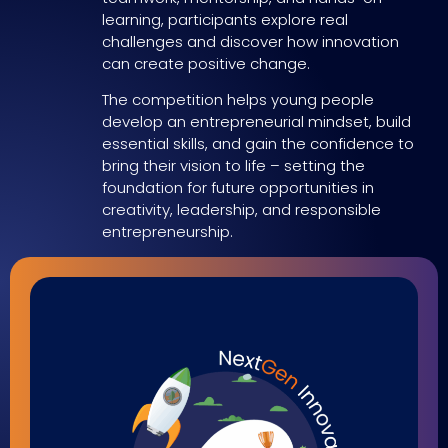
learning, participants explore real
challenges and discover how innovation
can create positive change.
The competition helps young people
develop an entrepreneurial mindset, build
essential skills, and gain the confidence to
bring their vision to life – setting the
foundation for future opportunities in
creativity, leadership, and responsible
entrepreneurship.