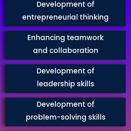
Development of
entrepreneurial thinking
Enhancing teamwork
and collaboration
Development of
leadership skills
Development of
problem-solving skills