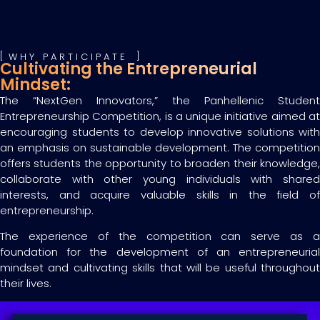
WHY PARTICIPATE
Cultivating the Entrepreneurial
Mindset:
The “NextGen Innovators,” the Panhellenic Student
Entrepreneurship Competition, is a unique initiative aimed at
encouraging students to develop innovative solutions with
an emphasis on sustainable development. The competition
offers students the opportunity to broaden their knowledge,
collaborate with other young individuals with shared
interests, and acquire valuable skills in the field of
entrepreneurship.
The experience of the competition can serve as a
foundation for the development of an entrepreneurial
mindset and cultivating skills that will be useful throughout
their lives.