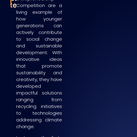
teams
Competition are a
living example of
how younger
generations can
actively contribute
to social change
and sustainable
development. With
innovative ideas
that promote
sustainability and
creativity, they have
developed
impactful solutions
ranging from
recycling initiatives
to technologies
addressing climate
change.