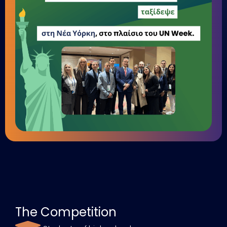
The Competition