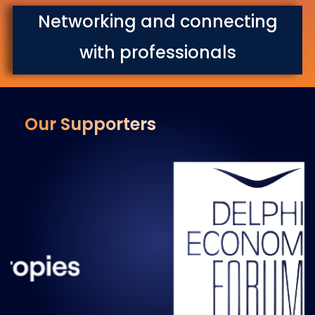
Networking and connecting
with professionals
Our Supporters