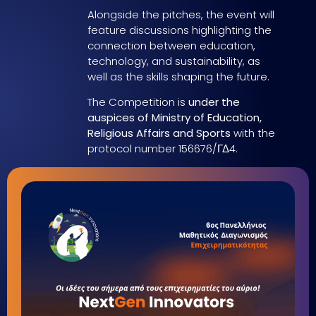
Alongside the pitches, the event will
feature discussions highlighting the
connection between education,
technology, and sustainability, as
well as the skills shaping the future.
The Competition is
under the
auspices of Ministry of Education,
Religious Affairs and Sports
with the
protocol number 156676/ΓΔ4.