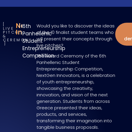
NextGen
6th
Would you like to discover the ideas
LIVE
W
Innovators
of the 10 finalist student teams who
PITCH
Panhellenic
&
de
will present their concepts through
CEREMONY
Student
live pitches?
Entrepreneurship
Competition
The Award Ceremony of the 6th
Panhellenic Student
Entrepreneurship Competition,
NextGen Innovators, is a celebration
of youth entrepreneurship,
showcasing the creativity,
innovation, and vision of the next
generation. Students from across
Greece presented their ideas,
products, and services,
transforming their imagination into
tangible business proposals.