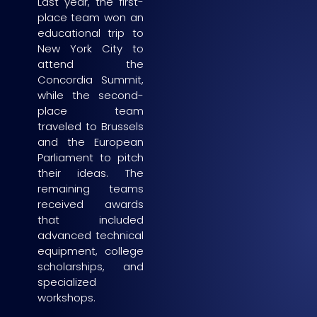
Last year, the first-
place team won an
educational trip to
New York City to
attend the
Concordia Summit,
while the second-
place team
traveled to Brussels
and the European
Parliament to pitch
their ideas. The
remaining teams
received awards
that included
advanced technical
equipment, college
scholarships, and
specialized
workshops.