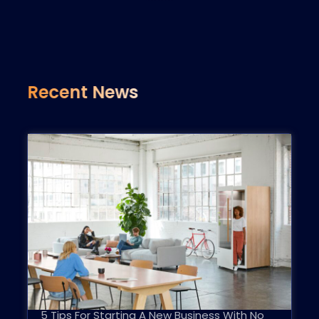
Recent News
5 Tips For Starting A New Business With No