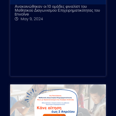
Ανακοινώθηκαν οι 10 ομάδες φιναλίστ του
Μαθητικού Διαγωνισμού Επιχειρηματικότητας του
Envolve
May 9, 2024