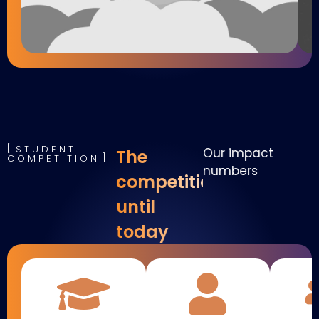
STUDENT
Our impact
The
COMPETITION
numbers
competition
until
today