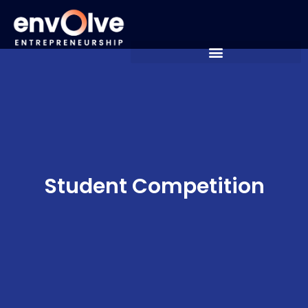
Student Competition