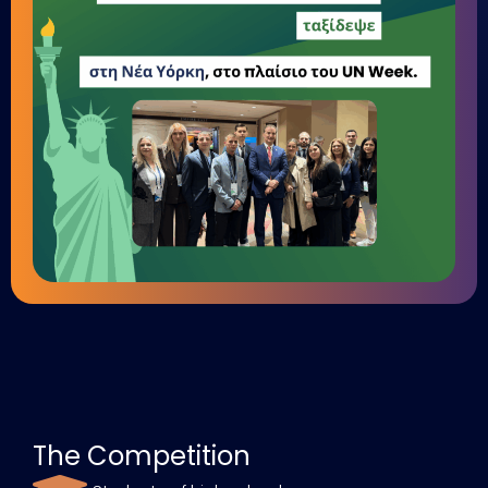
The Competition