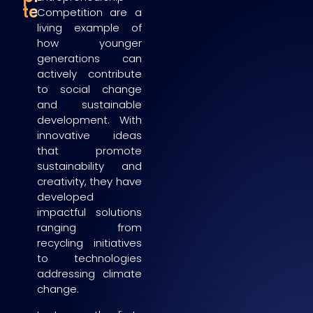
teams
Competition are a
living example of
how younger
generations can
actively contribute
to social change
and sustainable
development. With
innovative ideas
that promote
sustainability and
creativity, they have
developed
impactful solutions
ranging from
recycling initiatives
to technologies
addressing climate
change.