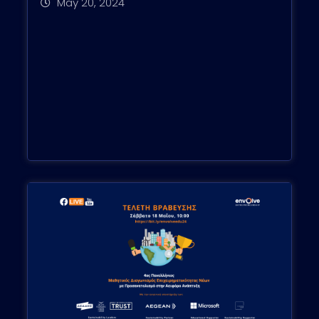
May 20, 2024