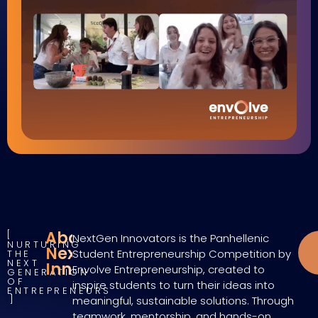
About
NextGen Innovators is the Panhellenic
NURTURING
NextGen
Student Entrepreneurship Competition by
THE
NEXT
Innovators
Envolve Entrepreneurship, created to
GENERATION
OF
inspire students to turn their ideas into
ENTREPRENEURS
meaningful, sustainable solutions. Through
teamwork, mentorship, and hands-on