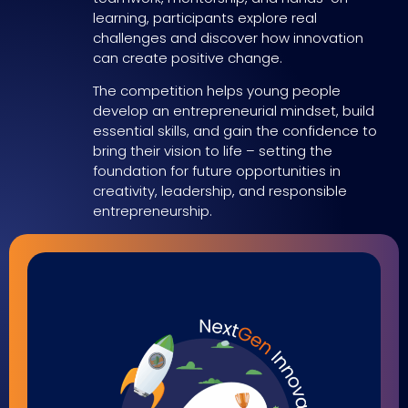
learning, participants explore real
challenges and discover how innovation
can create positive change.
The competition helps young people
develop an entrepreneurial mindset, build
essential skills, and gain the confidence to
bring their vision to life – setting the
foundation for future opportunities in
creativity, leadership, and responsible
entrepreneurship.