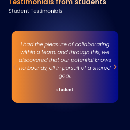
Testimonials from students
Student Testimonials
s
I had the pleasure of collaborating
e
within a team, and through this, we
w
discovered that our potential knows
t
no bounds, all in pursuit of a shared
goal.
student