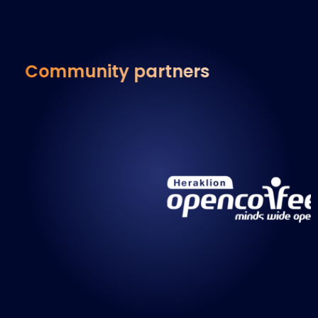
Community partners