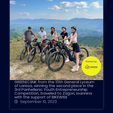
GREEN|C|INK from the 10th General Lyceum
of Larissa, winning the second place in the
3rd Panhellenic Youth Entrepreneurship
Competition, traveled to Zagori, Ioannina
with the support of BIKEWISE
September 10, 2023