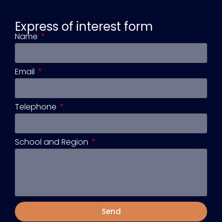
Express of interest form
Name
Email
Telephone
School and Region
Send