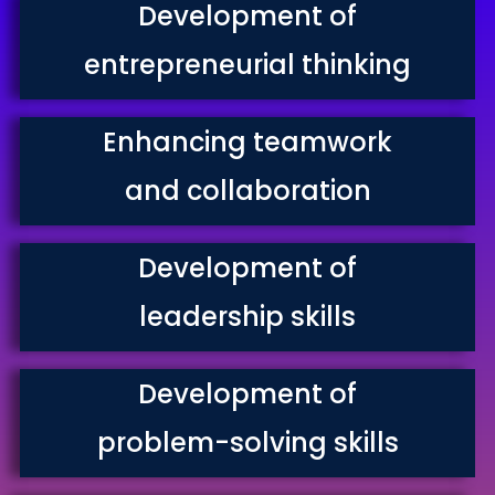
Development of
entrepreneurial thinking
Enhancing teamwork
and collaboration
Development of
leadership skills
Development of
problem-solving skills