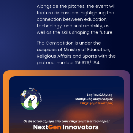
Alongside the pitches, the event will
feature discussions highlighting the
connection between education,
technology, and sustainability, as
well as the skills shaping the future.
The Competition is
under the
auspices of Ministry of Education,
Religious Affairs and Sports
with the
protocol number 156676/ΓΔ4.