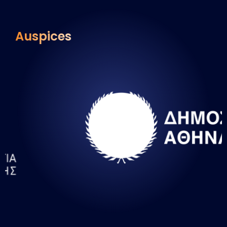
Auspices