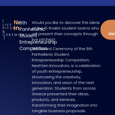
NextGen
6th
Would you like to discover the ideas
LIVE
W
Innovators
of the 10 finalist student teams who
PITCH
Panhellenic
&
de
will present their concepts through
CEREMONY
Student
live pitches?
Entrepreneurship
Competition
The Award Ceremony of the 6th
Panhellenic Student
Entrepreneurship Competition,
NextGen Innovators, is a celebration
of youth entrepreneurship,
showcasing the creativity,
innovation, and vision of the next
generation. Students from across
Greece presented their ideas,
products, and services,
transforming their imagination into
tangible business proposals.