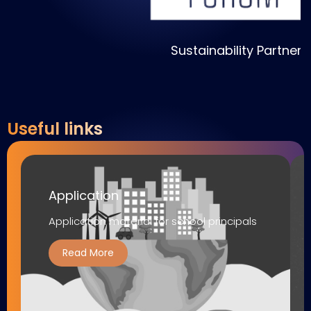
Sustainability Partner
S
Useful links
Application
Application material for school principals
Read More