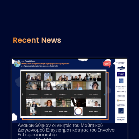
Recent News
Ανακοινώθηκαν οι νικητές του Μαθητικού
Διαγωνισμού Επιχειρηματικότητας του Envolve
Entrepreneurship