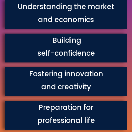
Understanding the market
and economics
Building
self-confidence
Fostering innovation
and creativity
Preparation for
professional life