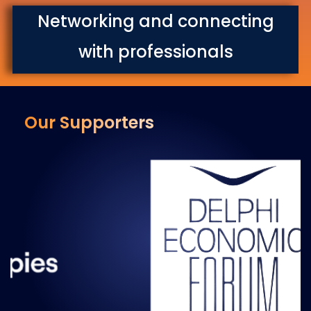
Networking and connecting
with professionals
Our Supporters