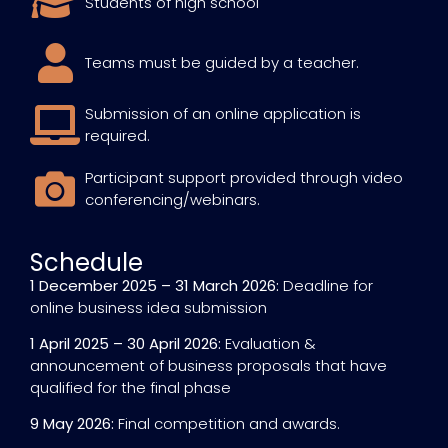
Students of high school
Teams must be guided by a teacher.
Submission of an online application is
required.
Participant support provided through video
conferencing/webinars.
Schedule
1 December 2025 – 31 March 2026:
Deadline for
online business idea submission
1 April 2025 – 30 April 2026:
Evaluation &
announcement of business proposals that have
qualified for the final phase
9 May 2026:
Final competition and awards.