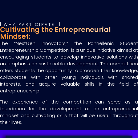
WHY PARTICIPATE
Cultivating the Entrepreneurial
Mindset:
The “NextGen Innovators,” the Panhellenic Student
Entrepreneurship Competition, is a unique initiative aimed at
encouraging students to develop innovative solutions with
an emphasis on sustainable development. The competition
offers students the opportunity to broaden their knowledge,
collaborate with other young individuals with shared
interests, and acquire valuable skills in the field of
entrepreneurship.
The experience of the competition can serve as a
foundation for the development of an entrepreneurial
mindset and cultivating skills that will be useful throughout
their lives.