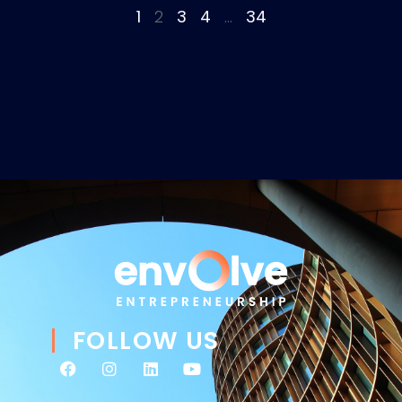
1
2
3
4
…
34
FOLLOW US