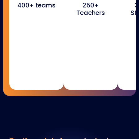
400+ teams
250+
3
Teachers
St