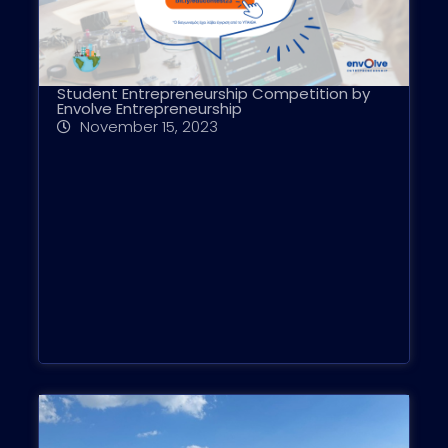
Student Entrepreneurship Competition by
Envolve Entrepreneurship
November 15, 2023