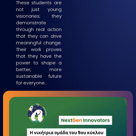
These students are
not just young
visionaries; they
demonstrate
through real action
that they can drive
meaningful change.
Their work proves
that they have the
power to shape a
better, more
sustainable future
for everyone.