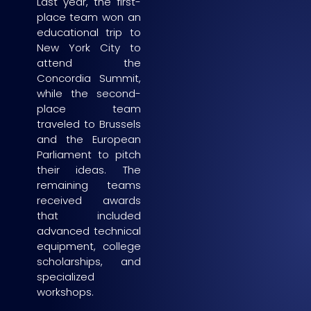
Last year, the first-
place team won an
educational trip to
New York City to
attend the
Concordia Summit,
while the second-
place team
traveled to Brussels
and the European
Parliament to pitch
their ideas. The
remaining teams
received awards
that included
advanced technical
equipment, college
scholarships, and
specialized
workshops.