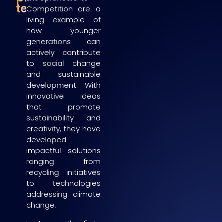
teams
Competition are a
living example of
how younger
generations can
actively contribute
to social change
and sustainable
development. With
innovative ideas
that promote
sustainability and
creativity, they have
developed
impactful solutions
ranging from
recycling initiatives
to technologies
addressing climate
change.