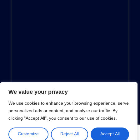
We value your privacy
We use cookies to enhance your browsing experience, serve
personalized ads or content, and analyze our traffic. By
clicking "Accept All", you consent to our use of cookies.
Customize
Reject All
Accept All