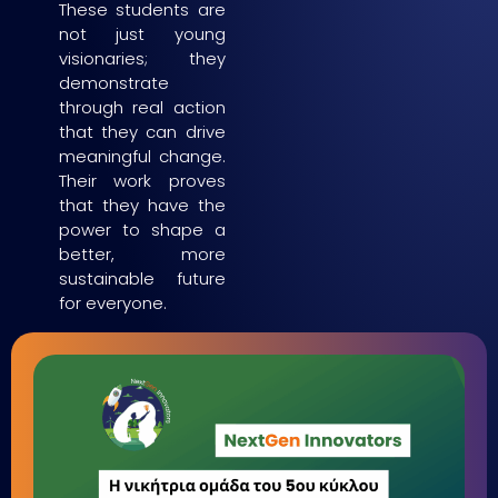
These students are
not just young
visionaries; they
demonstrate
through real action
that they can drive
meaningful change.
Their work proves
that they have the
power to shape a
better, more
sustainable future
for everyone.