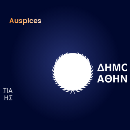
Auspices