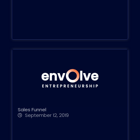
Sales Funnel
September 12, 2019