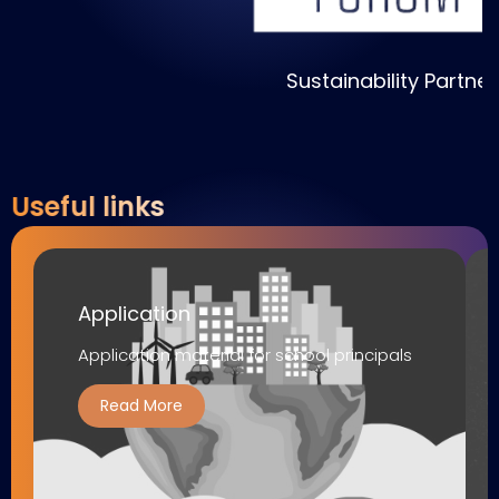
Sustainability Partner
Useful links
Application
Application material for school principals
Read More