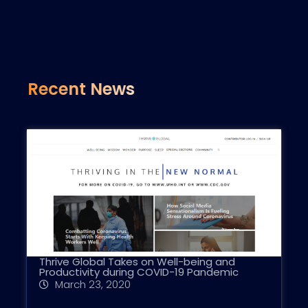
Recent News
Thrive Global Takes on Well-being and
Productivity during COVID-19 Pandemic
March 23, 2020