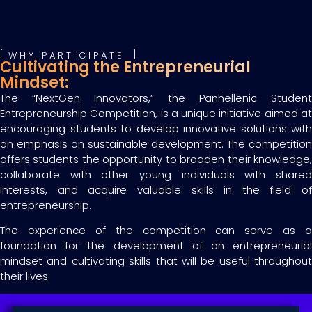
WHY PARTICIPATE
Cultivating the Entrepreneurial
Mindset:
The “NextGen Innovators,” the Panhellenic Student
Entrepreneurship Competition, is a unique initiative aimed at
encouraging students to develop innovative solutions with
an emphasis on sustainable development. The competition
offers students the opportunity to broaden their knowledge,
collaborate with other young individuals with shared
interests, and acquire valuable skills in the field of
entrepreneurship.
The experience of the competition can serve as a
foundation for the development of an entrepreneurial
mindset and cultivating skills that will be useful throughout
their lives.