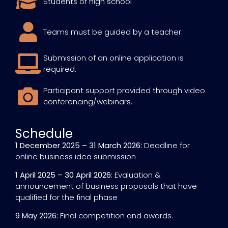
Students of high school
Teams must be guided by a teacher.
Submission of an online application is
required.
Participant support provided through video
conferencing/webinars.
Schedule
1 December 2025 – 31 March 2026:
Deadline for
online business idea submission
1 April 2025 – 30 April 2026:
Evaluation &
announcement of business proposals that have
qualified for the final phase
9 May 2026:
Final competition and awards.