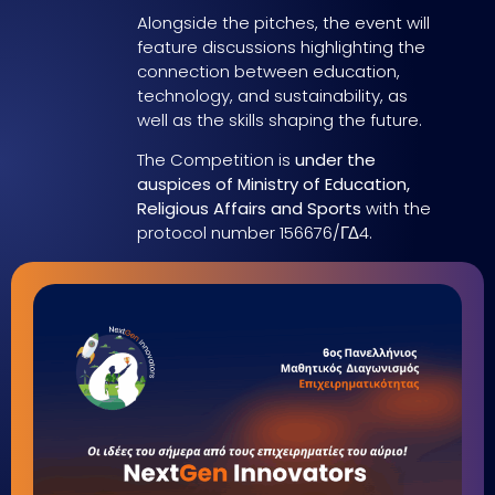
Alongside the pitches, the event will
feature discussions highlighting the
connection between education,
technology, and sustainability, as
well as the skills shaping the future.
The Competition is
under the
auspices of Ministry of Education,
Religious Affairs and Sports
with the
protocol number 156676/ΓΔ4.