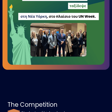
The Competition