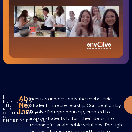
About
NextGen Innovators is the Panhellenic
NURTURING
NextGen
Student Entrepreneurship Competition by
THE
NEXT
Innovators
Envolve Entrepreneurship, created to
GENERATION
OF
inspire students to turn their ideas into
ENTREPRENEURS
meaningful, sustainable solutions. Through
teamwork, mentorship, and hands-on