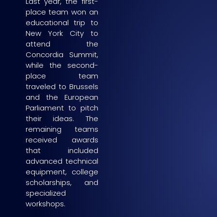
Last year, the first-
place team won an
educational trip to
New York City to
attend the
Concordia Summit,
while the second-
place team
traveled to Brussels
and the European
Parliament to pitch
their ideas. The
remaining teams
received awards
that included
advanced technical
equipment, college
scholarships, and
specialized
workshops.