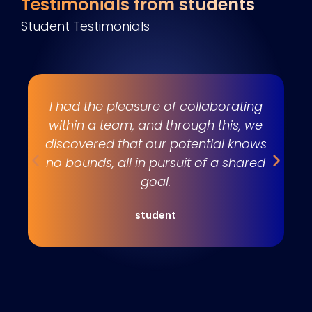
Testimonials from students
Student Testimonials
s
I had the pleasure of collaborating
e
within a team, and through this, we
w
discovered that our potential knows
t
no bounds, all in pursuit of a shared
goal.
student