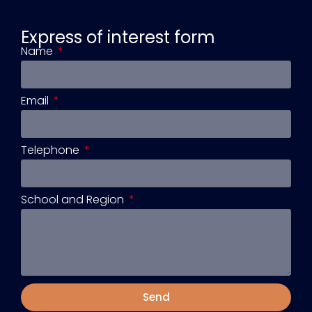
Express of interest form
Name
Email
Telephone
School and Region
Send