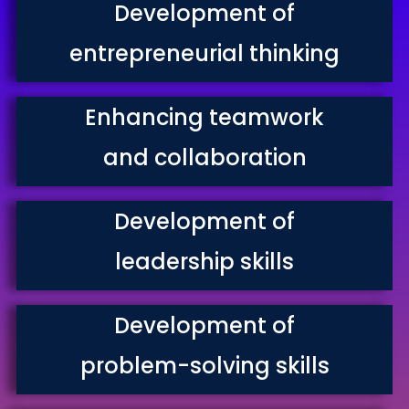
Development of
entrepreneurial thinking
Enhancing teamwork
and collaboration
Development of
leadership skills
Development of
problem-solving skills