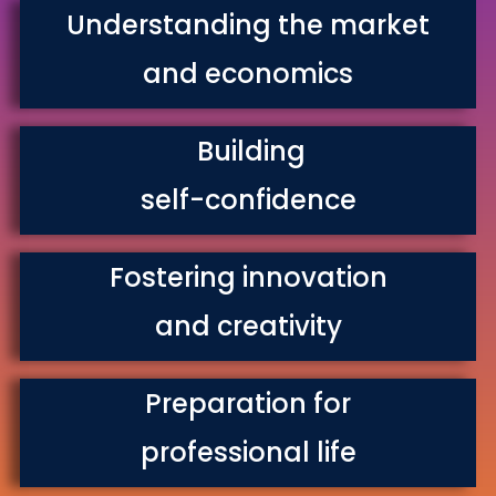
Understanding the market
and economics
Building
self-confidence
Fostering innovation
and creativity
Preparation for
professional life