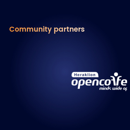
Community partners