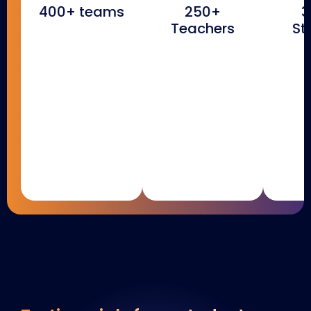
400+ teams
250+
3
Teachers
St