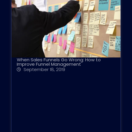
When Sales Funnels Go Wrong: How to
Improve Funnel Management
September 18, 2019