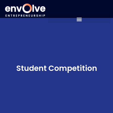
Student Competition