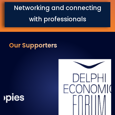
Networking and connecting
with professionals
Our Supporters