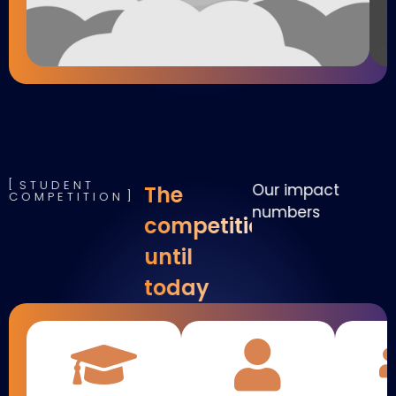
STUDENT
Our impact
The
COMPETITION
numbers
competition
until
today