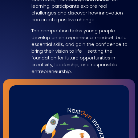
learning, participants explore real
challenges and discover how innovation
can create positive change.
The competition helps young people
develop an entrepreneurial mindset, build
essential skills, and gain the confidence to
bring their vision to life – setting the
foundation for future opportunities in
creativity, leadership, and responsible
entrepreneurship.