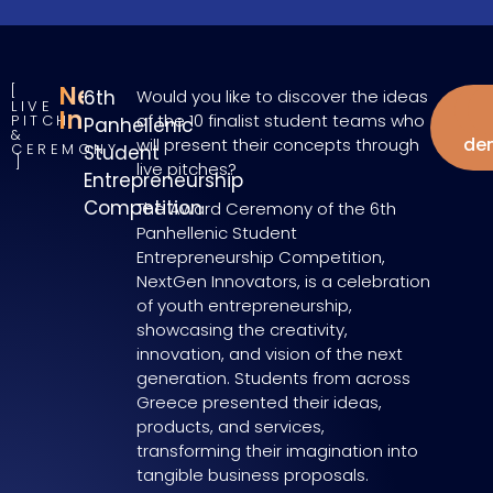
NextGen
6th
Would you like to discover the ideas
LIVE
W
Innovators
of the 10 finalist student teams who
PITCH
Panhellenic
&
de
will present their concepts through
CEREMONY
Student
live pitches?
Entrepreneurship
Competition
The Award Ceremony of the 6th
Panhellenic Student
Entrepreneurship Competition,
NextGen Innovators, is a celebration
of youth entrepreneurship,
showcasing the creativity,
innovation, and vision of the next
generation. Students from across
Greece presented their ideas,
products, and services,
transforming their imagination into
tangible business proposals.