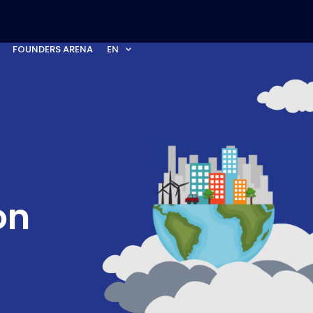
FOUNDERS ARENA
EN
on