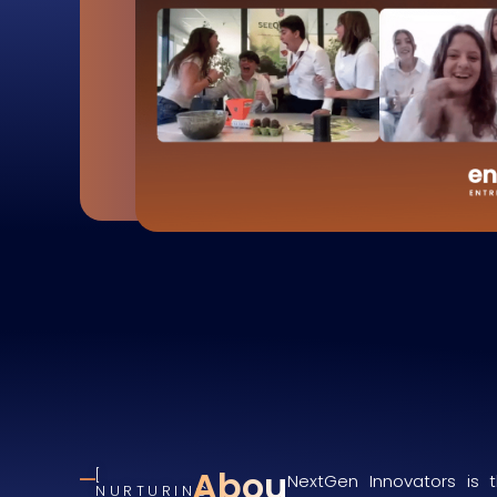
About
NextGen Innovators is t
NURTURING