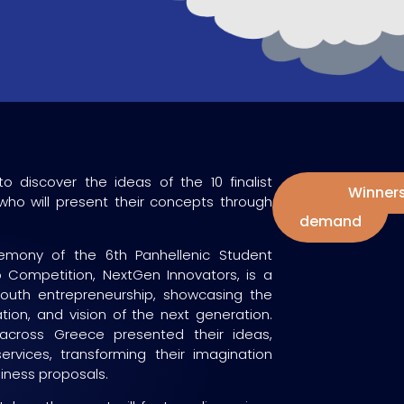
to discover the ideas of the 10 finalist
Watch
Finalists
Winner
ho will present their concepts through
on
demand
mony of the 6th Panhellenic Student
p Competition, NextGen Innovators, is a
youth entrepreneurship, showcasing the
vation, and vision of the next generation.
across Greece presented their ideas,
ervices, transforming their imagination
siness proposals.