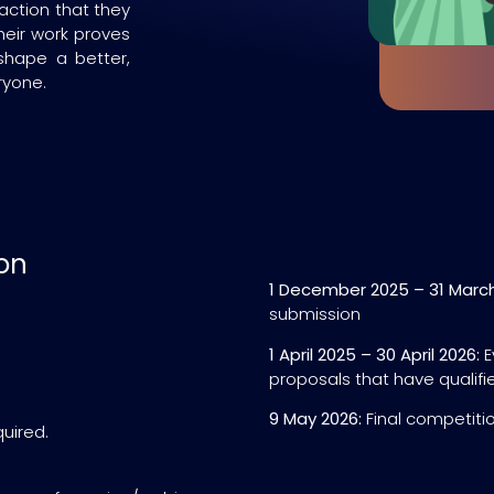
action that they
heir work proves
shape a better,
ryone.
on
1 December 2025 – 31 March
submission
1 April 2025 – 30 April 2026:
E
proposals that have qualifie
9 May 2026:
Final competiti
quired.