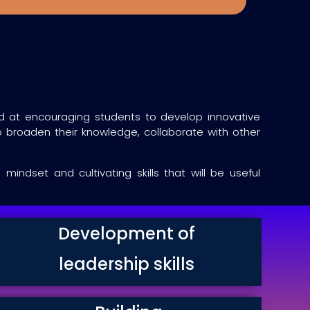
med at encouraging students to develop innovative
 broaden their knowledge, collaborate with other
ndset and cultivating skills that will be useful
Development of
leadership skills