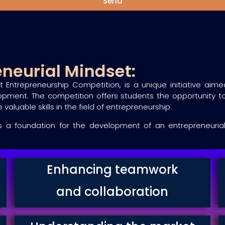
Send
reneurial Mindset:
t Entrepreneurship Competition, is a unique initiative ai
opment. The competition offers students the opportunity to
valuable skills in the field of entrepreneurship.
a foundation for the development of an entrepreneurial mi
Enhancing teamwork
and collaboration