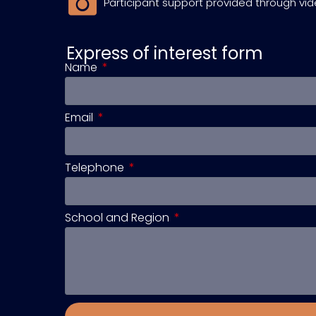
Participant support provided through vi
Express of interest form
Name
Email
Telephone
School and Region