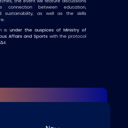
tches, the event will feature discussions
the connection between education,
 sustainability, as well as the skills
re.
n is
under the auspices of Ministry of
ious Affairs and Sports
with the protocol
Δ4.