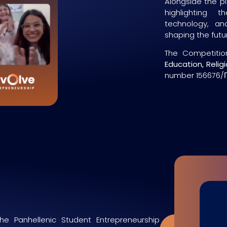
Alongside the pi
highlighting 
technology, and
shaping the futu
The Competitio
Education, Relig
number 156676/Γ
he Panhellenic Student Entrepreneurship
Apply