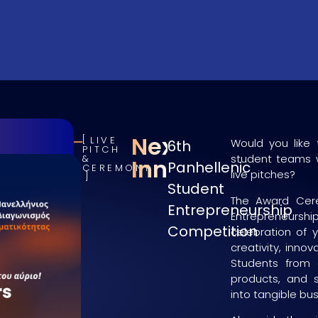
NextGen
LIVE
Would you like 
6th
PITCH
student teams w
&
Innovators
Panhellenic
CEREMONY
live pitches?
Student
The Award Cere
Entrepreneurship
Entrepreneurshi
Competition
celebration of 
creativity, inno
Students from 
products, and s
into tangible bu