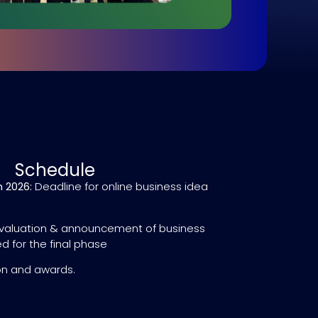
Schedule
 2026:
Deadline for online business idea
valuation & announcement of business
d for the final phase
on and awards.