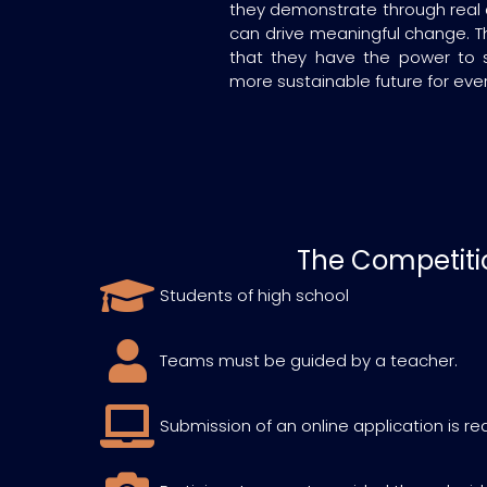
they demonstrate through real 
can drive meaningful change. T
that they have the power to 
more sustainable future for eve
The Competiti
Students of high school
Teams must be guided by a teacher.
Submission of an online application is re