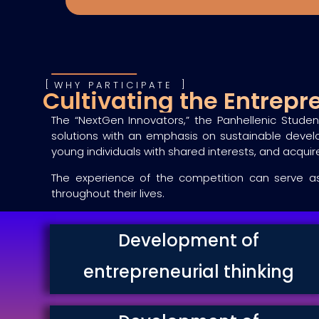
WHY PARTICIPATE
Cultivating the Entrep
The “NextGen Innovators,” the Panhellenic Studen
solutions with an emphasis on sustainable devel
young individuals with shared interests, and acquire 
The experience of the competition can serve as 
throughout their lives.
Development of
entrepreneurial thinking