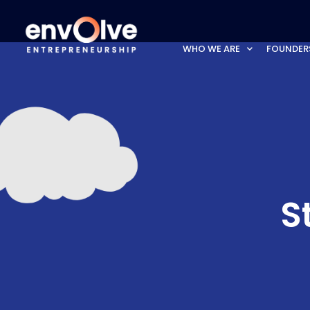
WHO WE ARE
FOUNDER
S