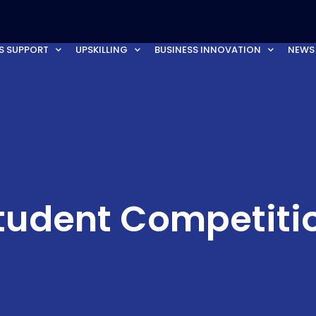
S SUPPORT
UPSKILLING
BUSINESS INNOVATION
NEWS
tudent Competiti