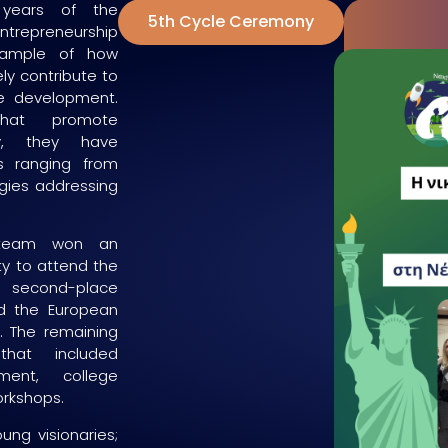
years of the
5th Cycle Ceremony
epreneurship
xample of how
ly contribute to
e development.
that promote
ity, they have
s ranging from
ogies addressing
e team won an
ty to attend the
e second-place
d the European
s. The remaining
hat included
ment, college
orkshops.
ung visionaries;