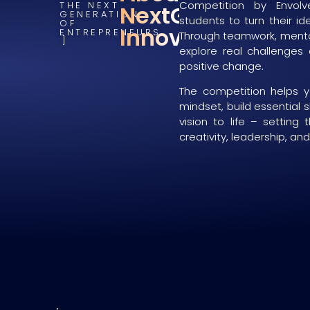
Competition by Envolve
THE NEXT
NextGen
GENERATION
students to turn their id
OF
Innovators
ENTREPRENEURS
Through teamwork, mentor
explore real challenges
positive change.
The competition helps 
mindset, build essential s
vision to life – setting 
creativity, leadership, an