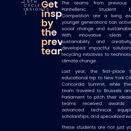
Get
5TH
The teams from previous 
CYCLE
Panhellenic Student Entr
INSIGHTS
inspired
Competition are a living e
by
younger generations can active
social change and sustainabl
the
With innovative ideas 
previous
sustainability and creativ
teams
developed impactful solution
recycling initiatives to technol
climate change.
Last year, the first-plac
educational trip to New York Ci
Concordia Summit, while th
team traveled to Brussels an
Parliament to pitch their idea
teams received awards t
advanced technical equip
scholarships, and specialized w
These students are not just yo