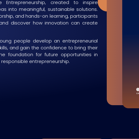
 Entrepreneurship, created to inspire
Now
eas into meaningful, sustainable solutions.
ship, and hands-on learning, participants
 and discover how innovation can create
young people develop an entrepreneurial
kills, and gain the confidence to bring their
the foundation for future opportunities in
d responsible entrepreneurship.