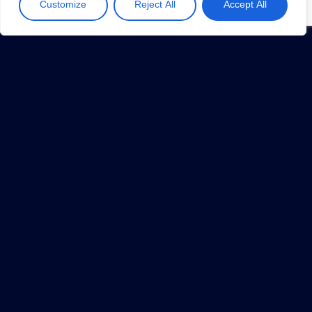
Customize
Reject All
Accept All
How Robotics & IoT Help Sustain Triple
Bottom Line
May 13, 2019
1
…
8
9
10
11
12
…
34