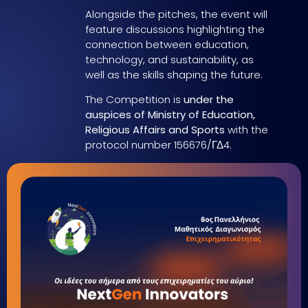
Alongside the pitches, the event will
feature discussions highlighting the
connection between education,
technology, and sustainability, as
well as the skills shaping the future.
The Competition is
under the
auspices of Ministry of Education,
Religious Affairs and Sports
with the
protocol number 156676/ΓΔ4.