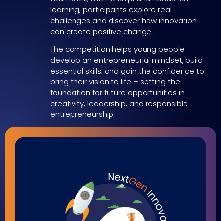
learning, participants explore real
challenges and discover how innovation
can create positive change.
The competition helps young people
develop an entrepreneurial mindset, build
essential skills, and gain the confidence to
bring their vision to life – setting the
foundation for future opportunities in
creativity, leadership, and responsible
entrepreneurship.