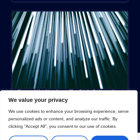
Beyond the Numbers: The Triple Bottom Line
May 13, 2019
We value your privacy
We use cookies to enhance your browsing experience, serve
personalized ads or content, and analyze our traffic. By
clicking "Accept All", you consent to our use of cookies.