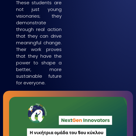
These students are
not just young
visionaries; they
demonstrate
through real action
that they can drive
meaningful change.
Their work proves
that they have the
power to shape a
better, more
sustainable future
for everyone.