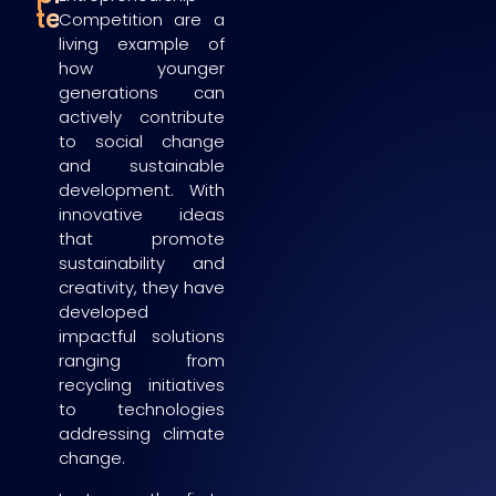
teams
Competition are a
living example of
how younger
generations can
actively contribute
to social change
and sustainable
development. With
innovative ideas
that promote
sustainability and
creativity, they have
developed
impactful solutions
ranging from
recycling initiatives
to technologies
addressing climate
change.