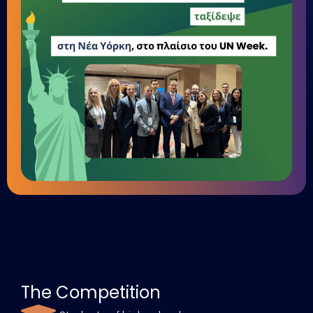
The Competition