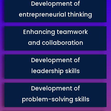
Development of
entrepreneurial thinking
Enhancing teamwork
and collaboration
Development of
leadership skills
Development of
problem-solving skills