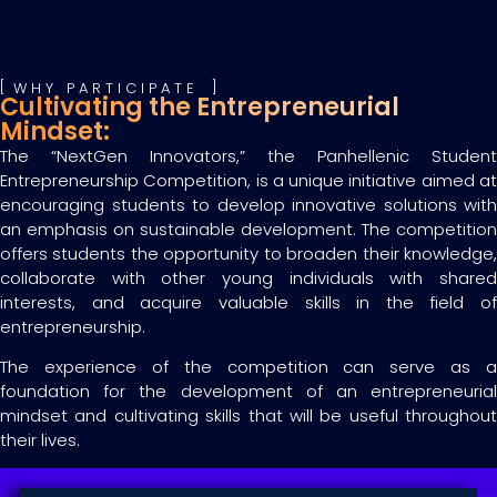
WHY PARTICIPATE
Cultivating the Entrepreneurial
Mindset:
The “NextGen Innovators,” the Panhellenic Student
Entrepreneurship Competition, is a unique initiative aimed at
encouraging students to develop innovative solutions with
an emphasis on sustainable development. The competition
offers students the opportunity to broaden their knowledge,
collaborate with other young individuals with shared
interests, and acquire valuable skills in the field of
entrepreneurship.
The experience of the competition can serve as a
foundation for the development of an entrepreneurial
mindset and cultivating skills that will be useful throughout
their lives.