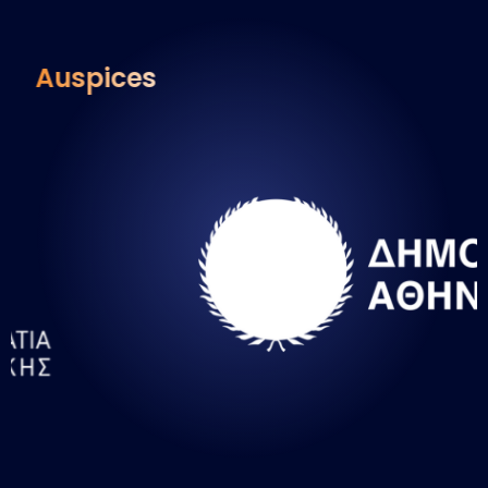
Auspices