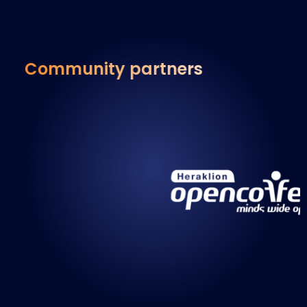
Community partners