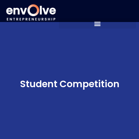
Student Competition