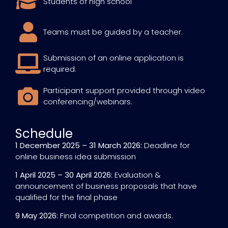
Students of high school
Teams must be guided by a teacher.
Submission of an online application is
required.
Participant support provided through video
conferencing/webinars.
Schedule
1 December 2025 – 31 March 2026:
Deadline for
online business idea submission
1 April 2025 – 30 April 2026:
Evaluation &
announcement of business proposals that have
qualified for the final phase
9 May 2026:
Final competition and awards.