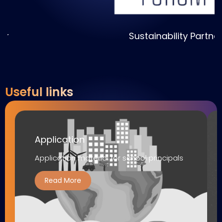
Sustainability Partner
Useful links
Application
Application material for school principals
Read More