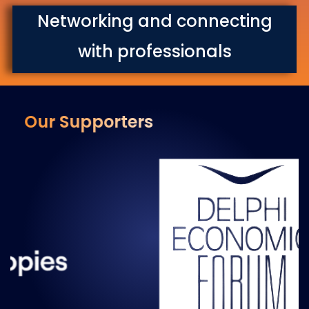
Networking and connecting
with professionals
Our Supporters