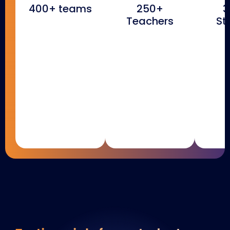
400+ teams
250+
3
Teachers
St