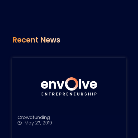
Recent News
Crowdfunding
May 27, 2019