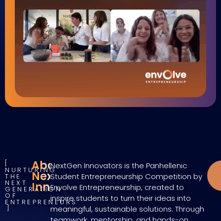
About
NextGen Innovators is the Panhellenic
NURTURING
NextGen
Student Entrepreneurship Competition by
THE
NEXT
Innovators
Envolve Entrepreneurship, created to
GENERATION
OF
inspire students to turn their ideas into
ENTREPRENEURS
meaningful, sustainable solutions. Through
teamwork, mentorship, and hands-on