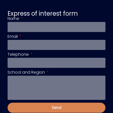
Express of interest form
Name
Email
Telephone
School and Region
Send