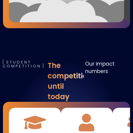
STUDENT
Our impact
The
COMPETITION
numbers
competition
until
today