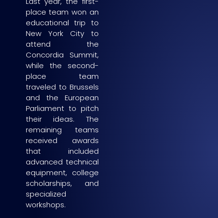
Last year, the first-
place team won an
educational trip to
New York City to
attend the
Concordia Summit,
while the second-
place team
traveled to Brussels
and the European
Parliament to pitch
their ideas. The
remaining teams
received awards
that included
advanced technical
equipment, college
scholarships, and
specialized
workshops.