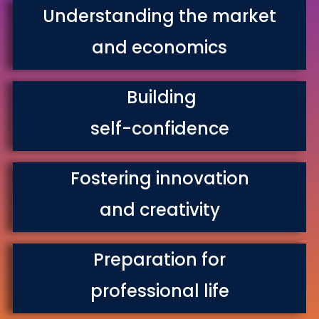
Understanding the market
and economics
Building
self-confidence
Fostering innovation
and creativity
Preparation for
professional life