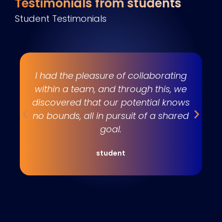
Testimonials from students
Student Testimonials
s
I had the pleasure of collaborating
e
within a team, and through this, we
w
discovered that our potential knows
t
no bounds, all in pursuit of a shared
goal.
student