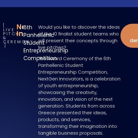
NextGen
6th
Would you like to discover the ideas
LIVE
W
Innovators
of the 10 finalist student teams who
PITCH
Panhellenic
&
de
will present their concepts through
CEREMONY
Student
live pitches?
Entrepreneurship
Competition
The Award Ceremony of the 6th
Panhellenic Student
Entrepreneurship Competition,
NextGen Innovators, is a celebration
of youth entrepreneurship,
showcasing the creativity,
innovation, and vision of the next
generation. Students from across
Greece presented their ideas,
products, and services,
transforming their imagination into
tangible business proposals.