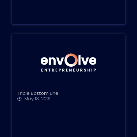
Triple Bottom Line
May 13, 2019