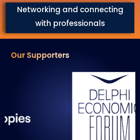
Networking and connecting
with professionals
Our Supporters