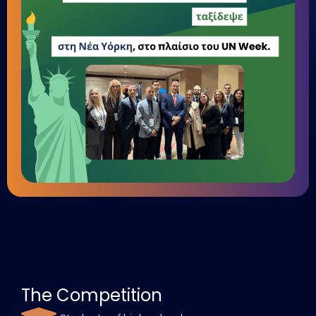
The Competition