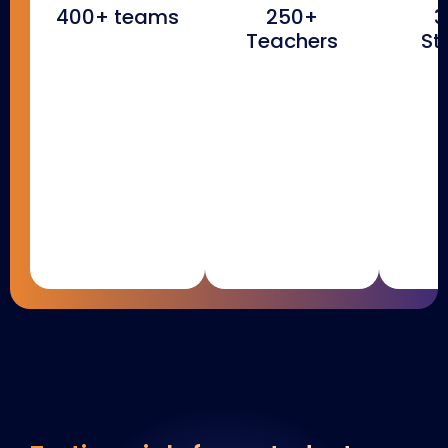
400+ teams
250+
3
Teachers
St