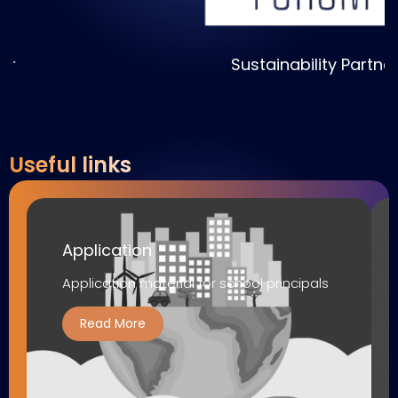
Sustainability Partner
Useful links
Application
Application material for school principals
Read More