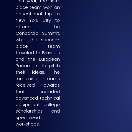
Last year, the first-
place team won an
educational trip to
New York City to
attend the
Concordia Summit,
while the second-
place team
traveled to Brussels
and the European
Parliament to pitch
their ideas. The
remaining teams
received awards
that included
advanced technical
equipment, college
scholarships, and
specialized
workshops.