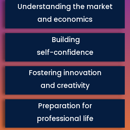
Understanding the market
and economics
Building
self-confidence
Fostering innovation
and creativity
Preparation for
professional life