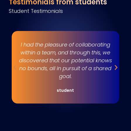
Testimonials from students
Student Testimonials
s
I had the pleasure of collaborating
e
within a team, and through this, we
w
discovered that our potential knows
t
no bounds, all in pursuit of a shared
goal.
student