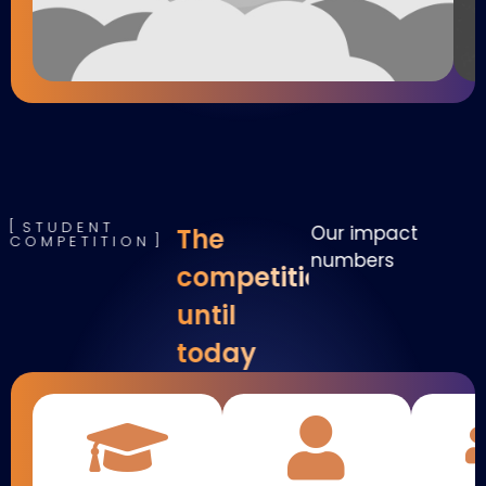
STUDENT
Our impact
The
COMPETITION
numbers
competition
until
today