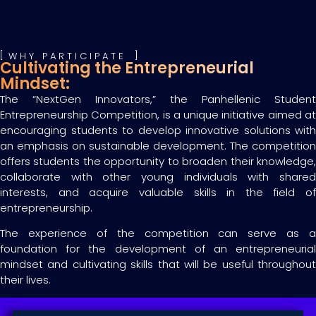
WHY PARTICIPATE
Cultivating the Entrepreneurial
Mindset:
The “NextGen Innovators,” the Panhellenic Student
Entrepreneurship Competition, is a unique initiative aimed at
encouraging students to develop innovative solutions with
an emphasis on sustainable development. The competition
offers students the opportunity to broaden their knowledge,
collaborate with other young individuals with shared
interests, and acquire valuable skills in the field of
entrepreneurship.
The experience of the competition can serve as a
foundation for the development of an entrepreneurial
mindset and cultivating skills that will be useful throughout
their lives.