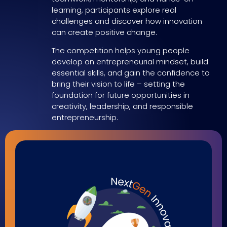
learning, participants explore real
challenges and discover how innovation
can create positive change.
The competition helps young people
develop an entrepreneurial mindset, build
essential skills, and gain the confidence to
bring their vision to life – setting the
foundation for future opportunities in
creativity, leadership, and responsible
entrepreneurship.