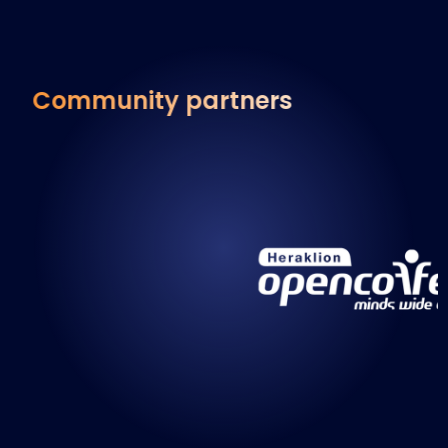
Community partners