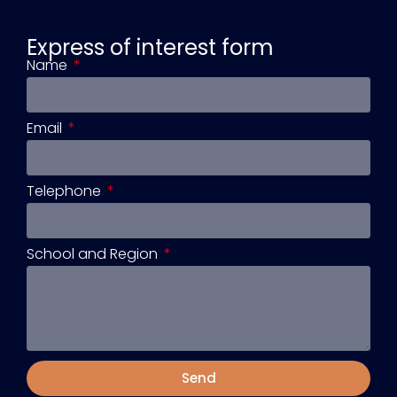
Express of interest form
Name
Email
Telephone
School and Region
Send