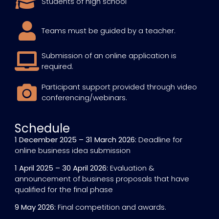
Students of high school
Teams must be guided by a teacher.
Submission of an online application is
required.
Participant support provided through video
conferencing/webinars.
Schedule
1 December 2025 – 31 March 2026:
Deadline for
online business idea submission
1 April 2025 – 30 April 2026:
Evaluation &
announcement of business proposals that have
qualified for the final phase
9 May 2026:
Final competition and awards.