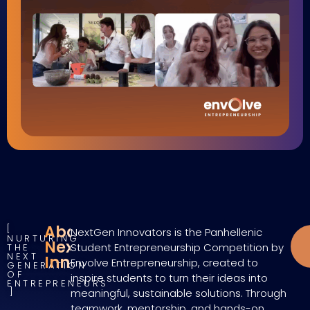
About
NextGen Innovators is the Panhellenic
NURTURING
NextGen
Student Entrepreneurship Competition by
THE
NEXT
Innovators
Envolve Entrepreneurship, created to
GENERATION
OF
inspire students to turn their ideas into
ENTREPRENEURS
meaningful, sustainable solutions. Through
teamwork, mentorship, and hands-on