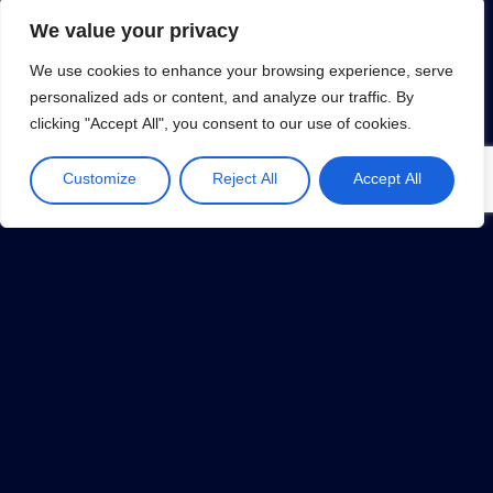
We value your privacy
We use cookies to enhance your browsing experience, serve
personalized ads or content, and analyze our traffic. By
clicking "Accept All", you consent to our use of cookies.
MVP (Minimum Viable Product)
January 31, 2019
Customize
Reject All
Accept All
1
…
32
33
34