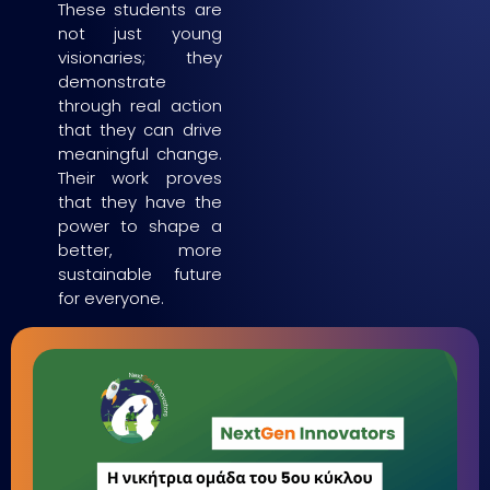
These students are
not just young
visionaries; they
demonstrate
through real action
that they can drive
meaningful change.
Their work proves
that they have the
power to shape a
better, more
sustainable future
for everyone.