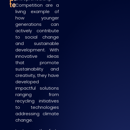
teams
Competition are a
living example of
how younger
generations can
actively contribute
to social change
and sustainable
development. With
innovative ideas
that promote
sustainability and
creativity, they have
developed
impactful solutions
ranging from
recycling initiatives
to technologies
addressing climate
change.