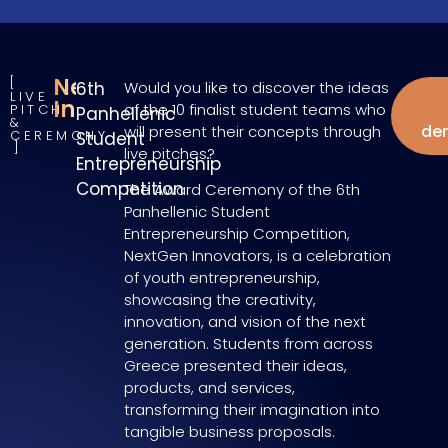
NextGen
6th
Would you like to discover the ideas
LIVE
W
Innovators
of the 10 finalist student teams who
PITCH
Panhellenic
&
de
will present their concepts through
CEREMONY
Student
live pitches?
Entrepreneurship
Competition
The Award Ceremony of the 6th
Panhellenic Student
Entrepreneurship Competition,
NextGen Innovators, is a celebration
of youth entrepreneurship,
showcasing the creativity,
innovation, and vision of the next
generation. Students from across
Greece presented their ideas,
products, and services,
transforming their imagination into
tangible business proposals.