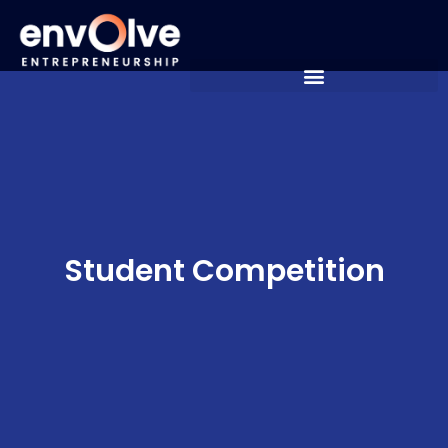
Student Competition