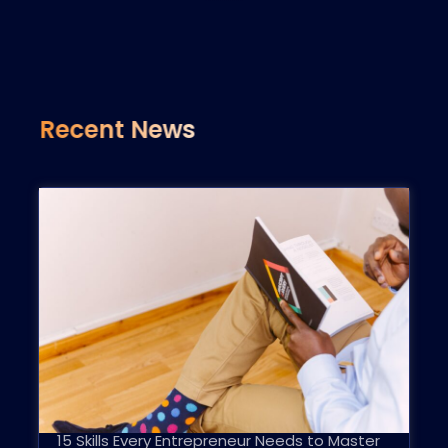
Recent News
15 Skills Every Entrepreneur Needs to Master