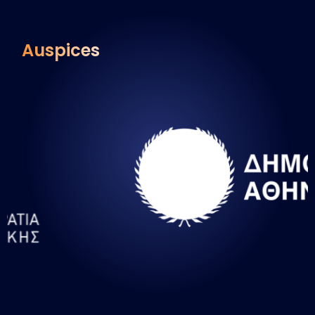
Auspices