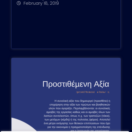
February 18, 2019