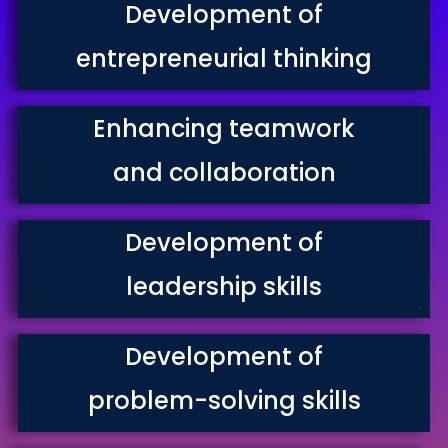
Development of
entrepreneurial thinking
Enhancing teamwork
and collaboration
Development of
leadership skills
Development of
problem-solving skills