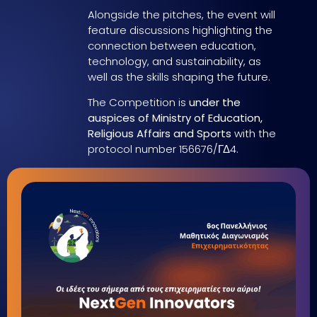
Alongside the pitches, the event will
feature discussions highlighting the
connection between education,
technology, and sustainability, as
well as the skills shaping the future.
The Competition is
under the
auspices of Ministry of Education,
Religious Affairs and Sports
with the
protocol number 156676/ΓΔ4.