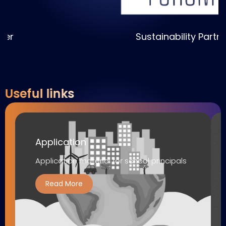
Sustainability Partner
Useful links
Application
Application material for school principals
Read More