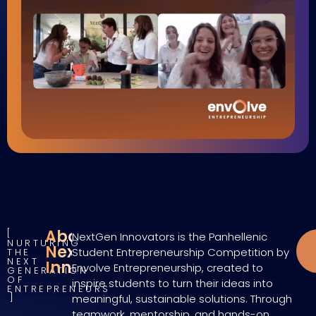
About
NextGen Innovators is the Panhellenic
NURTURING
NextGen
Student Entrepreneurship Competition by
THE
NEXT
Innovators
Envolve Entrepreneurship, created to
GENERATION
OF
inspire students to turn their ideas into
ENTREPRENEURS
meaningful, sustainable solutions. Through
teamwork, mentorship, and hands-on