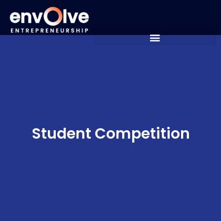
Student Competition