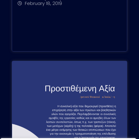
February 18, 2019