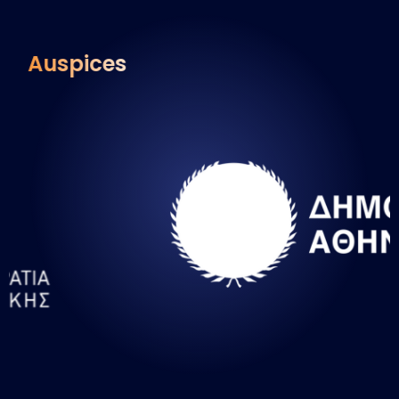
Auspices