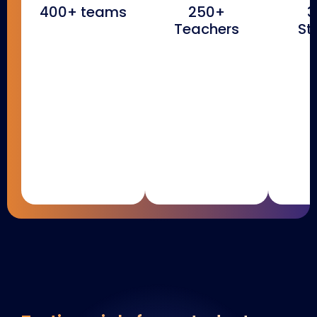
400+ teams
250+
3
Teachers
St