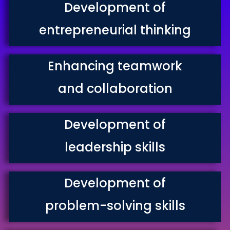
Development of
entrepreneurial thinking
Enhancing teamwork
and collaboration
Development of
leadership skills
Development of
problem-solving skills