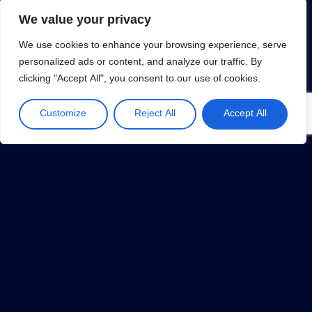
We value your privacy
We use cookies to enhance your browsing experience, serve
personalized ads or content, and analyze our traffic. By
clicking "Accept All", you consent to our use of cookies.
MVP (Minimum Viable Product)
January 31, 2019
Customize
Reject All
Accept All
1
…
32
33
34