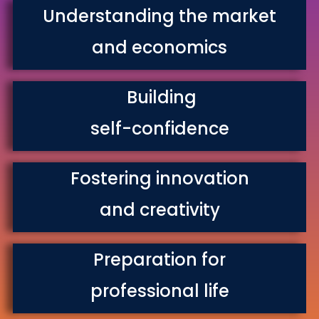
Understanding the market
and economics
Building
self-confidence
Fostering innovation
and creativity
Preparation for
professional life