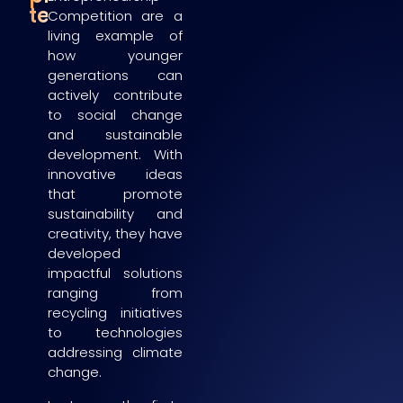
teams
Competition are a
living example of
how younger
generations can
actively contribute
to social change
and sustainable
development. With
innovative ideas
that promote
sustainability and
creativity, they have
developed
impactful solutions
ranging from
recycling initiatives
to technologies
addressing climate
change.