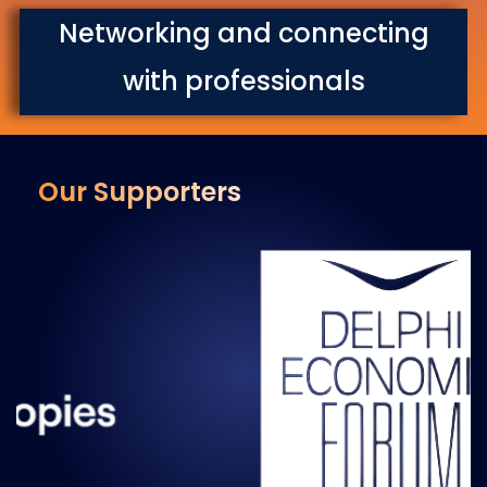
Networking and connecting
with professionals
Our Supporters