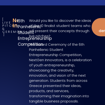
NextGen
6th
Would you like to discover the ideas
LIVE
W
Innovators
of the 10 finalist student teams who
PITCH
Panhellenic
&
de
will present their concepts through
CEREMONY
Student
live pitches?
Entrepreneurship
Competition
The Award Ceremony of the 6th
Panhellenic Student
Entrepreneurship Competition,
NextGen Innovators, is a celebration
of youth entrepreneurship,
showcasing the creativity,
innovation, and vision of the next
generation. Students from across
Greece presented their ideas,
products, and services,
transforming their imagination into
tangible business proposals.