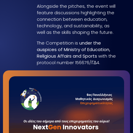
Alongside the pitches, the event will
feature discussions highlighting the
connection between education,
technology, and sustainability, as
well as the skills shaping the future.
The Competition is
under the
auspices of Ministry of Education,
Religious Affairs and Sports
with the
protocol number 156676/ΓΔ4.