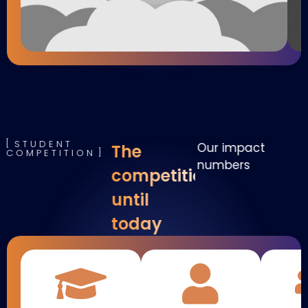
STUDENT
Our impact
The
COMPETITION
numbers
competition
until
today