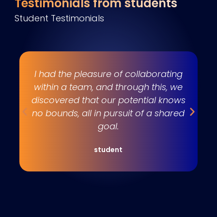
Testimonials from students
Student Testimonials
s
I had the pleasure of collaborating
e
within a team, and through this, we
w
discovered that our potential knows
t
no bounds, all in pursuit of a shared
goal.
student