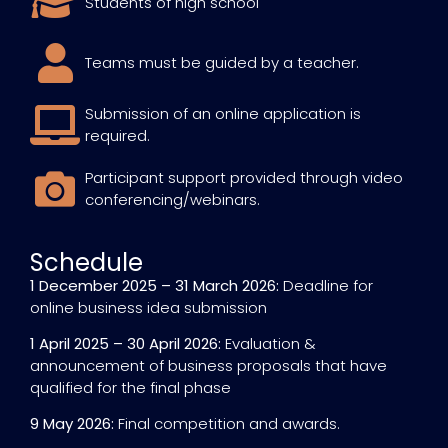
Students of high school
Teams must be guided by a teacher.
Submission of an online application is
required.
Participant support provided through video
conferencing/webinars.
Schedule
1 December 2025 – 31 March 2026:
Deadline for
online business idea submission
1 April 2025 – 30 April 2026:
Evaluation &
announcement of business proposals that have
qualified for the final phase
9 May 2026:
Final competition and awards.