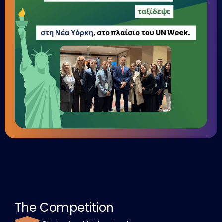
The Competition