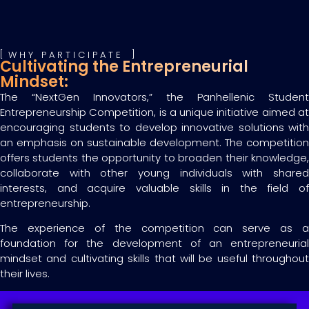
WHY PARTICIPATE
Cultivating the Entrepreneurial
Mindset:
The “NextGen Innovators,” the Panhellenic Student
Entrepreneurship Competition, is a unique initiative aimed at
encouraging students to develop innovative solutions with
an emphasis on sustainable development. The competition
offers students the opportunity to broaden their knowledge,
collaborate with other young individuals with shared
interests, and acquire valuable skills in the field of
entrepreneurship.
The experience of the competition can serve as a
foundation for the development of an entrepreneurial
mindset and cultivating skills that will be useful throughout
their lives.