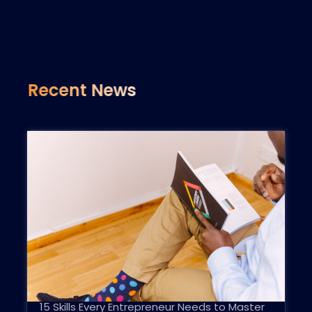
Recent News
15 Skills Every Entrepreneur Needs to Master