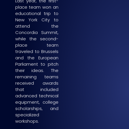
Last year, the first-
place team won an
educational trip to
New York City to
attend the
Concordia Summit,
while the second-
place team
traveled to Brussels
and the European
Parliament to pitch
their ideas. The
remaining teams
received awards
that included
advanced technical
equipment, college
scholarships, and
specialized
workshops.