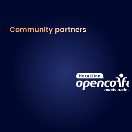
Community partners