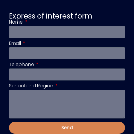
Express of interest form
Name
Email
Telephone
School and Region
Send