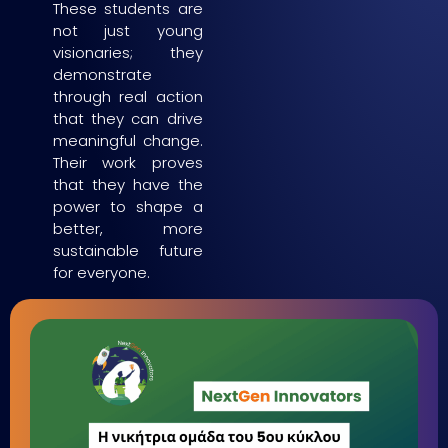
These students are
not just young
visionaries; they
demonstrate
through real action
that they can drive
meaningful change.
Their work proves
that they have the
power to shape a
better, more
sustainable future
for everyone.