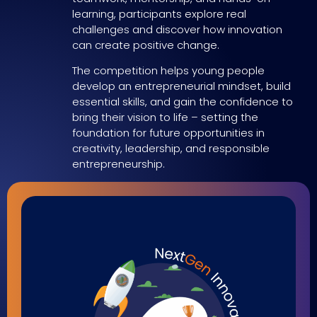
learning, participants explore real
challenges and discover how innovation
can create positive change.
The competition helps young people
develop an entrepreneurial mindset, build
essential skills, and gain the confidence to
bring their vision to life – setting the
foundation for future opportunities in
creativity, leadership, and responsible
entrepreneurship.