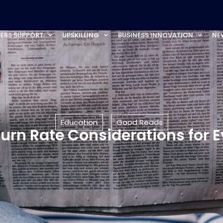
ERS SUPPORT
UPSKILLING
BUSINESS INNOVATION
NE
Education
Good Reads
urn Rate Considerations for 