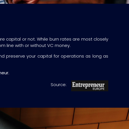
re capital or not. While burn rates are most closely
tom line with or without VC money.
d preserve your capital for operations as long as
neur.
Source: