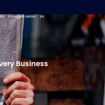
WS
FOUNDERS ARENA
EN
Every Business