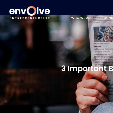
WHO WE ARE
FOUND
3 Important B