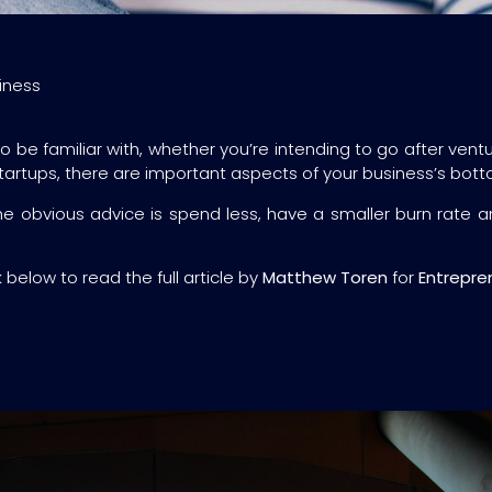
iness
be familiar with, whether you’re intending to go after ventu
startups, there are important aspects of your business’s bot
 obvious advice is spend less, have a smaller burn rate an
k below to read the full article by
Matthew Toren
for
Entrepre