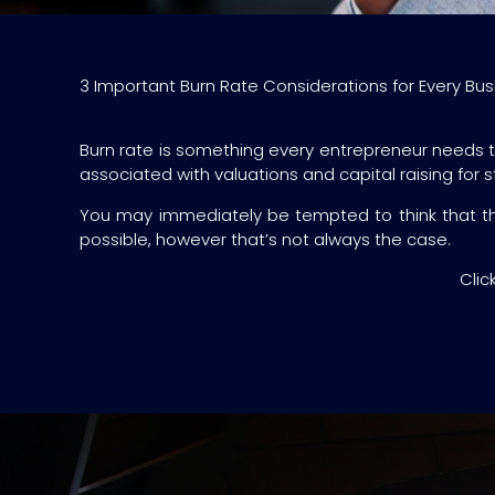
3 Important Burn Rate Considerations for Every Bus
Burn rate is something every entrepreneur needs to 
associated with valuations and capital raising for 
You may immediately be tempted to think that the
possible, however that’s not always the case.
Clic