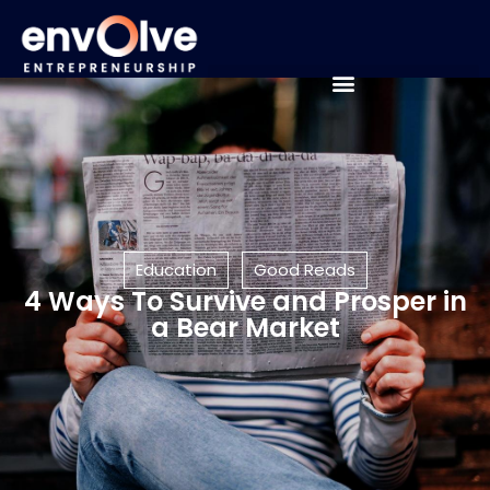
Education
Good Reads
4 Ways To Survive and Prosper in
a Bear Market