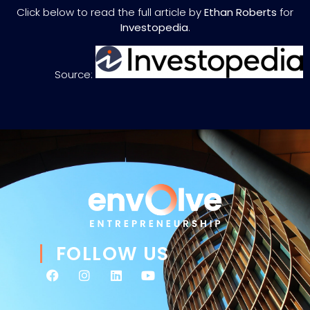
Click below to read the full article by
Ethan Roberts
for
Investopedia
.
Source:
FOLLOW US