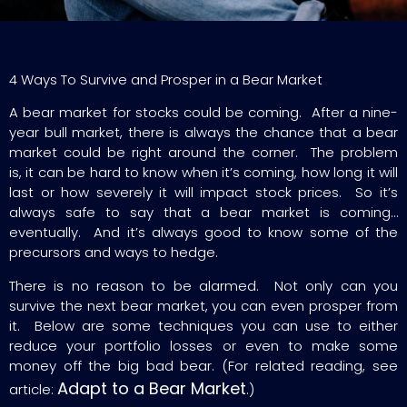
4 Ways To Survive and Prosper in a Bear Market
A bear market for stocks could be coming. After a nine-
year bull market, there is always the chance that a bear
market could be right around the corner. The problem
is, it can be hard to know when it’s coming, how long it will
last or how severely it will impact stock prices. So it’s
always safe to say that a bear market is coming…
eventually. And it’s always good to know some of the
precursors and ways to hedge.
There is no reason to be alarmed. Not only can you
survive the next bear market, you can even prosper from
it. Below are some techniques you can use to either
reduce your portfolio losses or even to make some
money off the big bad bear. (For related reading, see
Adapt to a Bear Market
article:
.)