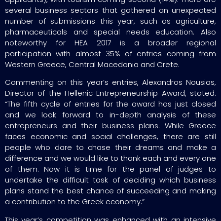
several business sectors that gathered an unexpected
number of submissions this year, such as agriculture,
pharmaceuticals and special needs education. Also
noteworthy for HEA 2017 is a broader regional
participation with almost 35% of entries coming from
Western Greece, Central Macedonia and Crete.
Commenting on this year’s entries, Alexandros Nousias,
Director of the Hellenic Entrepreneurship Award, stated:
“The fifth cycle of entries for the award has just closed
and we look forward to in-depth analysis of these
entrepreneurs and their business plans. While Greece
faces economic and social challenges, there are still
people who dare to chase their dreams and make a
difference and we would like to thank each and every one
of them. Now it is time for the panel of judges to
undertake the difficult task of deciding which business
plans stand the best chance of succeeding and making
a contribution to the Greek economy.”
This year’s competition was enhanced with an intensive