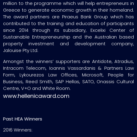
million to the programme which will help entrepreneurs in
Greece to generate economic growth in their homeland.
The award partners are Piraeus Bank Group which has
contributed to the training and education of participants
since 2014 through its subsidiary, Excelixi Center of
Sustainable Entrepreneurship and the Australian based
property investment and development company,
Jalouise Pty Ltd.
Amongst the winners’ supporters are Antidote, Atradius,
Intracom Telecom, Ioannis Vassardanis & Partners Law
Form, Lykourezos Law Offices, Microsoft, People for
Business, Reed Smith, SAP Hellas, SATO, Onassis Cultural
Centre, V+O and White Room.
www.hellenicaward.com
Past HEA Winners
2016 Winners: