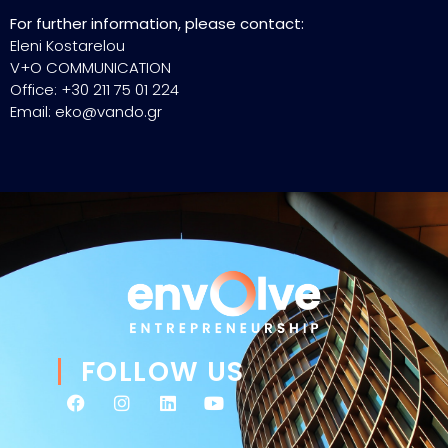
For further information, please contact:
Eleni Kostarelou
V+O COMMUNICATION
Office: +30 211 75 01 224
Email: eko@vando.gr
FOLLOW US