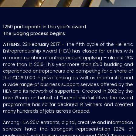
1250 participants in this year’s award
The judging process begins
ATHENS, 23 February 2017 –
The fifth cycle of the Hellenic
Entrepreneurship Award (HEA) has closed for entries with
a record number of entrepreneurs applying – almost 15%
more than in 2016. This year more than 1250 budding and
experienced entrepreneurs are competing for a share of
the €1,250,000 in prize funding as well as mentorship and
a wide range of business support services offered by the
HEA and its network of supporters. Created in 2012 by the
Libra Group on behalf of The Hellenic Initiative, the award
programme has so far declared 14 winners and created
many hundreds of jobs across Greece.
Among HEA 2017 entrants, digital, creative and information
services have the strongest representation (22% of
applicants), with tourism coming second (14%). There are