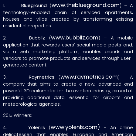
www.theblueground.com
1.
Blueground
(
) – A
technology-enabled chain of serviced apartments,
houses and villas created by transforming existing
residential properties.
www.bubbllz.com
2.
Bubbllz
(
) – A mobile
application that rewards users’ social media posts and,
via a web marketing platform, enables brands and
vendors to promote products and services through user-
generated content.
www.raymetrics.com
3.
Raymetrics
(
) – A
company that aims to create a new, advanced and
powerful 3D ceilometer for the aviation industry, aimed at
providing additional data, essential for airports and
meteorological agencies.
2015 Winners:
www.yolenis.com)
4.
Yoleni’s
(
– An online
delicatessen that enables European and American