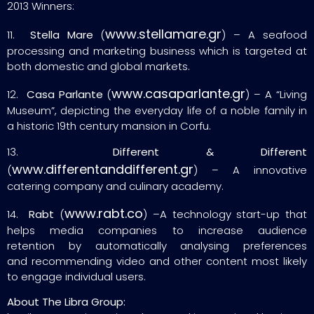
2013 Winners:
www.stellamare.gr
11.
Stella Mare
(
) – A seafood
processing and marketing business which is targeted at
both domestic and global markets.
www.casaparlante.gr
12.
Casa Parlante
(
) – A “Living
Museum”, depicting the everyday life of a noble family in
a historic 19th century mansion in Corfu.
13.
Different & Different
www.differentanddifferent.gr
(
) – A innovative
catering company and culinary academy.
www.rabt.co
14.
Rabt
(
) –A technology start-up that
helps media companies to increase audience
retention by automatically analysing preferences
and recommending video and other content most likely
to engage individual users.
About The Libra Group: