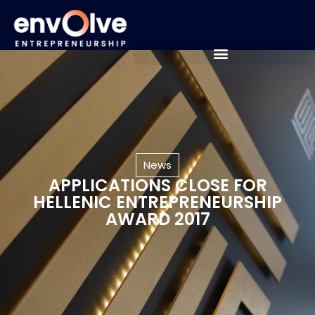
News
APPLICATIONS CLOSE FOR
HELLENIC ENTREPRENEURSHIP
AWARD 2017