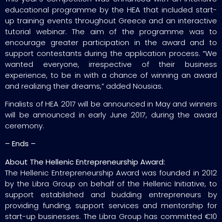
educational programme by the HEA that included start-
up training events throughout Greece and an interactive
tutorial webinar. The aim of the programme was to
encourage greater participation in the award and to
support contestants during the application process. “We
wanted everyone, irrespective of their business
experience, to be in with a chance of winning an award
and realizing their dreams,” added Nousias.
Finalists of HEA 2017 will be announced in May and winners
will be announced in early June 2017, during the award
ceremony.
– Ends –
About The Hellenic Entrepreneurship Award:
The Hellenic Entrepreneurship Award was founded in 2012
by the Libra Group on behalf of the Hellenic Initiative, to
support established and budding entrepreneurs by
providing funding, support services and mentorship for
start-up businesses. The Libra Group has committed €10