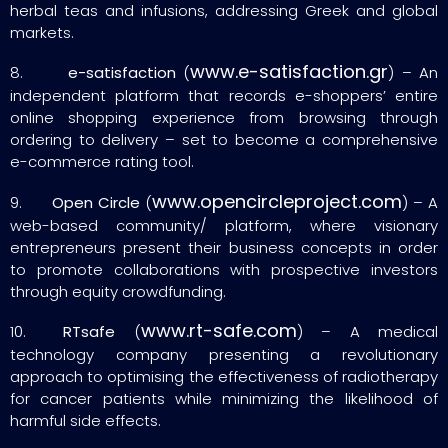
herbal teas and infusions, addressing Greek and global
markets.
www.e-satisfaction.gr
8.
e-satisfaction
(
) – An
independent platform that records e-shoppers’ entire
online shopping experience from browsing through
ordering to delivery – set to become a comprehensive
e-commerce rating tool.
www.opencircleproject.com
9.
Open Circle
(
) – A
web-based community/ platform, where visionary
entrepreneurs present their business concepts in order
to promote collaborations with prospective investors
through equity crowdfunding.
www.rt-safe.com
10.
RTsafe
(
) – A medical
technology company presenting a revolutionary
approach to optimising the effectiveness of radiotherapy
for cancer patients while minimizing the likelihood of
harmful side effects.