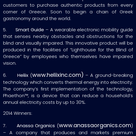
customers to purchase authentic products from every
corner of Greece. Soon to begin a chain of Greek
gastronomy around the world.
5.
Smart
Guide
– A wearable electronic mobility guide
that senses nearby obstacles and obstructions for the
blind and visually impaired. This innovative product will be
produced in the facilities of “Lighthouse for the Blind of
Greece” by employees who themselves have impaired
vision.
www.heliixinc.com)
6.
Heliix
(
– A ground-breaking
technology which converts thermal energy into electricity.
The company’s first implementation of the technology,
Phaethon™, is a device that can reduce a household’s
annual electricity costs by up to 30%.
2014 Winners:
www.anassaorganics.com
7.
Anassa Organics
(
)
– A company that produces and markets premium