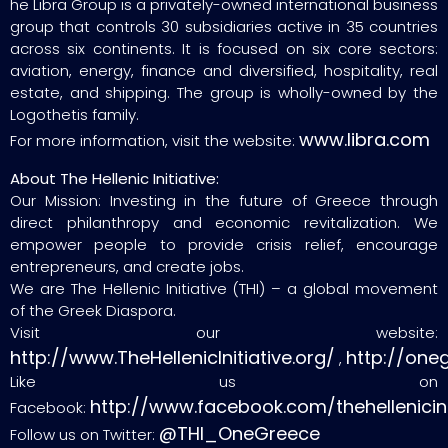
he Libra Group is a privately-owned international business
group that controls 30 subsidiaries active in 35 countries
across six continents. It is focused on six core sectors:
aviation, energy, finance and diversified, hospitality, real
estate, and shipping. The group is wholly-owned by the
Logothetis family.
www.libra.com
For more information, visit the website:
About The Hellenic Initiative:
Our Mission: Investing in the future of Greece through
direct philanthropy and economic revitalization. We
empower people to provide crisis relief, encourage
entrepreneurs, and create jobs.
We are The Hellenic Initiative (THI) – a global movement
of the Greek Diaspora.
Visit our website:
http://www.TheHellenicInitiative.org/
http://one
,
Like us on
http://www.facebook.com/thehellenicini
Facebook:
@THI_OneGreece
Follow us on Twitter: