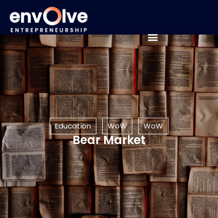
Education
WoW
WoW
Bear Market