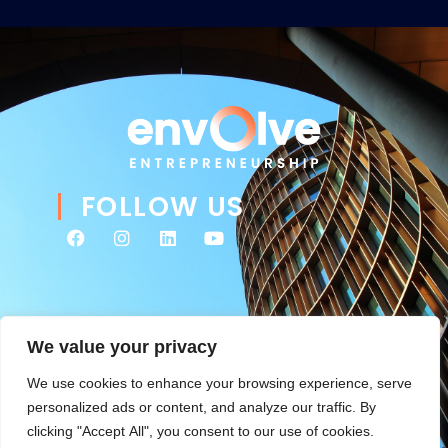
FOLLOW US
We value your privacy
We use cookies to enhance your browsing experience, serve
personalized ads or content, and analyze our traffic. By
clicking "Accept All", you consent to our use of cookies.
© 2026 Envolve Entrepreneurship. All rights reserved. Website