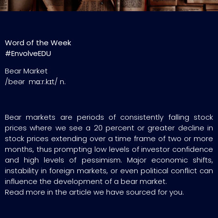
Word of the Week
#EnvolveEDU
Bear Market
/beər mɑːr.kɪt/ n.
Bear markets are periods of consistently falling stock
prices where we see a 20 percent or greater decline in
stock prices extending over a time frame of two or more
months, thus prompting low levels of investor confidence
and high levels of pessimism. Major economic shifts,
instability in foreign markets, or even political conflict can
influence the development of a bear market.
Read more in the article we have sourced for you.