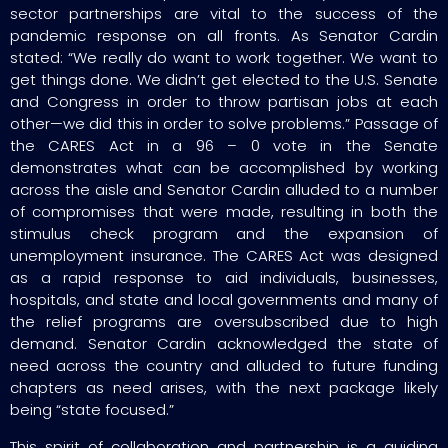
sector partnerships are vital to the success of the
pandemic response on all fronts. As Senator Cardin
stated: “We really do want to work together. We want to
get things done. We didn’t get elected to the U.S. Senate
and Congress in order to throw partisan jobs at each
other—we did this in order to solve problems.” Passage of
the CARES Act in a 96 – 0 vote in the Senate
demonstrates what can be accomplished by working
across the aisle and Senator Cardin alluded to a number
of compromises that were made, resulting in both the
stimulus check program and the expansion of
unemployment insurance. The CARES Act was designed
as a rapid response to aid individuals, businesses,
hospitals, and state and local governments and many of
the relief programs are oversubscribed due to high
demand. Senator Cardin acknowledged the state of
need across the country and alluded to future funding
chapters as need arises, with the next package likely
being “state focused.”
This spirit of collaboration and partnership is a guiding