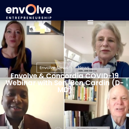
Envolve News
News
Envolve & Concordia COVID-19
Webinar with Sen. Ben Cardin (D-
MD)