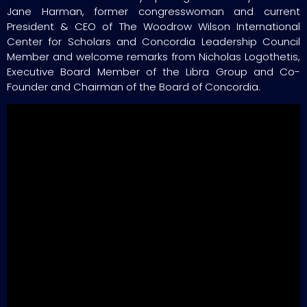
Jane Harman, former congresswoman and current
President & CEO of The Woodrow Wilson International
Center for Scholars and Concordia Leadership Council
Member and welcome remarks from Nicholas Logothetis,
Executive Board Member of the Libra Group and Co-
Founder and Chairman of the Board of Concordia.