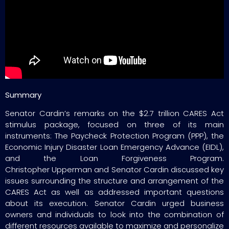
Summary
Senator Cardin’s remarks on the $2.7 trillion CARES Act
stimulus package, focused on three of its main
instruments: The Paycheck Protection Program (PPP), the
Economic Injury Disaster Loan Emergency Advance (EIDL),
and the Loan Forgiveness Program.
Christopher Upperman and Senator Cardin discussed key
issues surrounding the structure and arrangement of the
CARES Act as well as addressed important questions
about its execution. Senator Cardin urged business
owners and individuals to look into the combination of
different resources available to maximize and personalize