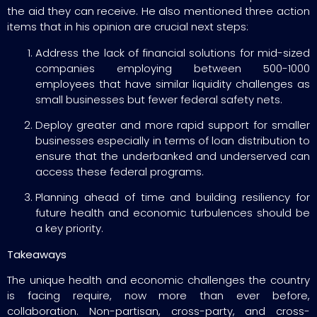
the aid they can receive. He also mentioned three action
items that in his opinion are crucial next steps:
Address the lack of financial solutions for mid-sized
companies employing between 500-1000
employees that have similar liquidity challenges as
small businesses but fewer federal safety nets.
Deploy greater and more rapid support for smaller
businesses especially in terms of loan distribution to
ensure that the underbanked and underserved can
access these federal programs.
Planning ahead of time and building resiliency for
future health and economic turbulences should be
a key priority.
Takeaways
The unique health and economic challenges the country
is facing require, now more than ever before,
collaboration. Non-partisan, cross-party, and cross-