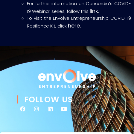
For further information on Concordia’s COVID-
link
19 Webinar series, follow this
.
To visit the Envolve Entrepreneurship COVID-19
here.
Resilience Kit, click
FOLLOW US