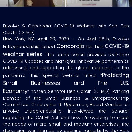
Envolve & Concordia COVID-19 Webinar with Sen. Ben
Cardin (D-MD)
New York, NY, April 30, 2020 –
On April 28th, Envolve
Concordia
COVID-19
Entrepreneurship joined
for their
webinar series
. This online series provides real-time
COVID-19 updates and highlights innovative partnerships
addressing and supporting the global response to the
Protecting
pandemic. This special webinar titled: “
Small Businesses and The U.S.
Economy
” hosted Senator Ben Cardin (D-MD), Ranking
Member of the Small Business & Entrepreneurship
Committee. Christopher R. Upperman, Board Member of
Envolve Entrepreneurship, interviewed the Senator
regarding the CARES Act and how it’s evolving to meet
the needs of micro, small, and medium enterprises. The
discussion was framed by opening remarks by the Hon.