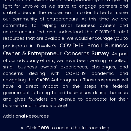
light for Envolve as we strive to engage partners and
stakeholders in the ecosystem in order to better serve
our community of entrepreneurs. At this time we are
committed to helping small business owners and
entrepreneurs find and understand the COVID-19 relief
resources that are available. We would encourage you to
COVID-19 Small Business
participate in Envolve’s
Owner & Entrepreneur Concerns Survey
.
As part
of our advocacy efforts, we have been working to collect
small business owners’ experiences, challenges, and
concerns dealing with COVID-19 pandemic and
navigating the CARES Act programs. These responses will
have a direct impact on the steps the federal
government is taking to aid businesses during the crisis
and gives founders an avenue to advocate for their
business and influence policy!
Additional Resources
here
Click
to access the full recording.