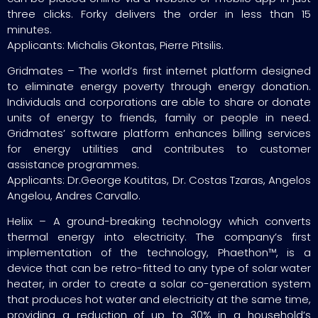
three clicks. Forky delivers the order in less than 15
minutes.
Applicants: Michalis Gkontas, Pierre Pitsilis.
Gridmates – The world’s first internet platform designed
to eliminate energy poverty through energy donation.
Individuals and corporations are able to share or donate
units of energy to friends, family or people in need.
Gridmates’ software platform enhances billing services
for energy utilities and contributes to customer
assistance programmes.
Applicants: Dr.George Koutitas, Dr. Costas Tzaras, Angelos
Angelou, Andres Carvallo.
Heliix – A ground-breaking technology which converts
thermal energy into electricity. The company’s first
implementation of the technology, Phaethon™, is a
device that can be retro-fitted to any type of solar water
heater, in order to create a solar co-generation system
that produces hot water and electricity at the same time,
providing a reduction of up to 30% in a household’s