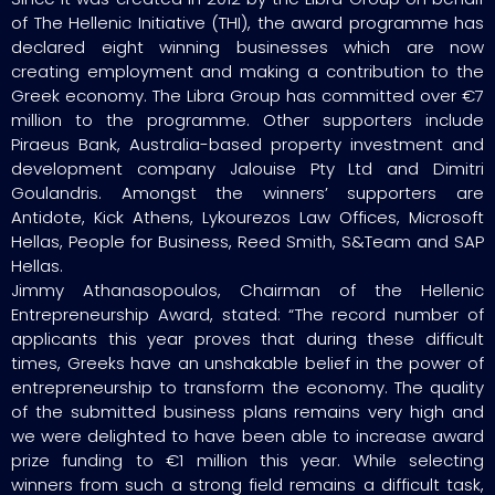
of The Hellenic Initiative (THI), the award programme has
declared eight winning businesses which are now
creating employment and making a contribution to the
Greek economy. The Libra Group has committed over €7
million to the programme. Other supporters include
Piraeus Bank, Australia-based property investment and
development company Jalouise Pty Ltd and Dimitri
Goulandris. Amongst the winners’ supporters are
Antidote, Kick Athens, Lykourezos Law Offices, Microsoft
Hellas, People for Business, Reed Smith, S&Team and SAP
Hellas.
Jimmy Athanasopoulos, Chairman of the Hellenic
Entrepreneurship Award, stated: “The record number of
applicants this year proves that during these difficult
times, Greeks have an unshakable belief in the power of
entrepreneurship to transform the economy. The quality
of the submitted business plans remains very high and
we were delighted to have been able to increase award
prize funding to €1 million this year. While selecting
winners from such a strong field remains a difficult task,