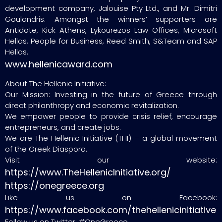
development company, Jalouise Pty Ltd., and Mr. Dimitri
Goulandris. Amongst the winners’ supporters are
Antidote, Kick Athens, Lykourezos Law Offices, Microsoft
Hellas, People for Business, Reed Smith, S&Team and SAP
Hellas.
www.hellenicaward.com
About The Hellenic Initiative:
Our Mission: Investing in the future of Greece through
direct philanthropy and economic revitalization.
We empower people to provide crisis relief, encourage
entrepreneurs, and create jobs.
We are The Hellenic Initiative (THI) – a global movement
of the Greek Diaspora.
Visit our website:
https://www.TheHellenicInitiative.org/
https://onegreece.org
Like us on Facebook:
https://www.facebook.com/thehellenicinitiative
Follow us on Twitter: #OneGreece