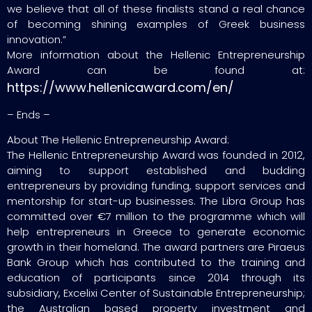
we believe that all of these finalists stand a real chance
of becoming shining examples of Greek business
innovation.”
More information about the Hellenic Entrepreneurship
Award can be found at:
https://www.hellenicaward.com/en/
– Ends –
About The Hellenic Entrepreneurship Award:
The Hellenic Entrepreneurship Award was founded in 2012,
aiming to support established and budding
entrepreneurs by providing funding, support services and
mentorship for start-up businesses. The Libra Group has
committed over €7 million to the programme which will
help entrepreneurs in Greece to generate economic
growth in their homeland. The award partners are Piraeus
Bank Group which has contributed to the training and
education of participants since 2014 through its
subsidiary, Excelixi Center of Sustainable Entrepreneurship;
the Australian based property investment and