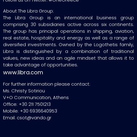
About The Libra Group:
The Libra Group is an international business group
comprising 30 subsidiaries active across six continents.
The group has principal operations in shipping, aviation,
real estate, hospitality and energy as well as a range of
diversified investments. Owned by the Logothetis family,
Libra is distinguished by a combination of traditional
values, new ideas and an agile mindset that allows it to
take advantage of opportunities.
www.libra.com
For further information please contact:
Ms. Christy Sotiriou
V+O Communication, Athens
Office: +30 211 7501213
Mobile: +30 6936640953
Email: csot@vando.gr