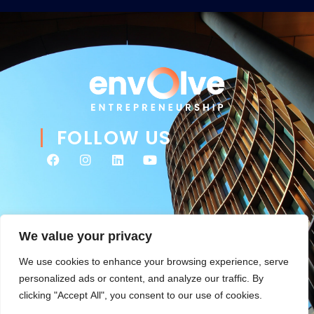
FOLLOW US
We value your privacy
We use cookies to enhance your browsing experience, serve
personalized ads or content, and analyze our traffic. By
clicking "Accept All", you consent to our use of cookies.
© 2026 Envolve Entrepreneurship. All rights reserved. Website