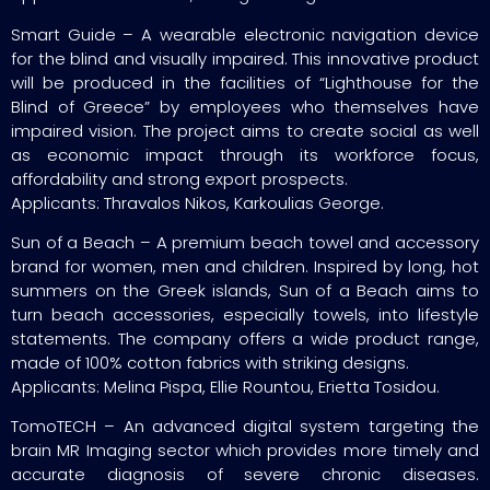
Smart Guide – A wearable electronic navigation device
for the blind and visually impaired. This innovative product
will be produced in the facilities of “Lighthouse for the
Blind of Greece” by employees who themselves have
impaired vision. The project aims to create social as well
as economic impact through its workforce focus,
affordability and strong export prospects.
Applicants: Thravalos Nikos, Karkoulias George.
Sun of a Beach – A premium beach towel and accessory
brand for women, men and children. Inspired by long, hot
summers on the Greek islands, Sun of a Beach aims to
turn beach accessories, especially towels, into lifestyle
statements. The company offers a wide product range,
made of 100% cotton fabrics with striking designs.
Applicants: Melina Pispa, Ellie Rountou, Erietta Tosidou.
TomoTECH – An advanced digital system targeting the
brain MR Imaging sector which provides more timely and
accurate diagnosis of severe chronic diseases.