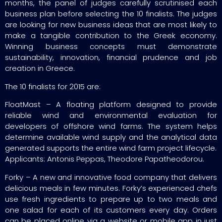
months, the panel of judges carefully scrutinised each
business plan before selecting the 10 finalists. The judges
are looking for new business ideas that are most likely to
make a tangible contribution to the Greek economy.
Winning business concepts must demonstrate
sustainability, innovation, financial prudence and job
creation in Greece.
The 10 finalists for 2015 are:
FloatMast – A floating platform designed to provide
reliable wind and environmental evaluation for
developers of offshore wind farms. The system helps
determine available wind supply and the analytical data
generated supports the entire wind farm project lifecycle.
Applicants: Antonis Peppas, Theodore Papatheodorou.
Forky – A new and innovative food company that delivers
delicious meals in few minutes. Forky’s experienced chefs
use fresh ingredients to prepare up to two meals and
one salad for each of its customers every day. Orders
can be placed online via a website or mobile app in just