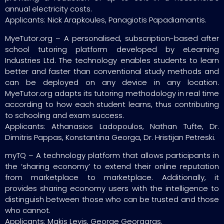
annual electricity costs.
Applicants: Nick Arapkoules, Panagiotis Papadiamantis.
MyeTutor.org – A personalised, subscription-based after
school tutoring platform developed by eLearning
Industries Ltd. The technology enables students to learn
better and faster than conventional study methods and
can be deployed on any device in any location.
MyeTutor.org adapts its tutoring methodology in real time
according to how each student learns, thus contributing
to schooling and exam success.
Applicants: Athanasios Ladopoulos, Nathan Tufte, Dr.
Dimitris Pappas, Konstantina Georga, Dr. Hristijan Petreski.
myTQ – A technology platform that allows participants in
the ‘sharing economy’ to extend their online reputation
from marketplace to marketplace. Additionally, it
provides sharing economy users with the intelligence to
distinguish between those who can be trusted and those
who cannot.
Applicants: Makis Levis, George Georgaras.