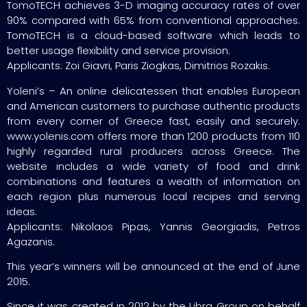
TomoTECH achieves 3-D imaging accuracy rates of over
90% compared with 65% from conventional approaches.
TomoTECH is a cloud-based software which leads to
better usage flexibility and service provision.
Applicants: Zoi Giavri, Paris Ziogkas, Dimitrios Rozakis.
Yoleni’s – An online delicatessen that enables European
and American customers to purchase authentic products
from every corner of Greece fast, easily and securely.
www.yolenis.com offers more than 1200 products from 110
highly regarded rural producers across Greece. The
website includes a wide variety of food and drink
combinations and features a wealth of information on
each region plus numerous local recipes and serving
ideas.
Applicants: Nikolaos Pipas, Yannis Georgiadis, Petros
Agazanis.
This year’s winners will be announced at the end of June
2015.
Since it was created in 2012 by the Libra Group on behalf