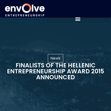
News
FINALISTS OF THE HELLENIC
ENTREPRENEURSHIP AWARD 2015
ANNOUNCED