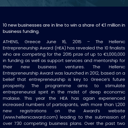
10 new businesses are in line to win a share of €1 million in
business funding.
ATHENS, Greece June 16, 2015 – The Hellenic
Entrepreneurship Award (HEA) has revealed the 10 finalists
who are competing for the 2015 prize of up to €1,000,000
in funding as well as support services and mentorship for
their new business ventures. The Hellenic
Entrepreneurship Award was launched in 2012, based on a
belief that entrepreneurship is key to Greece’s future
prosperity. The programme aims to stimulate
entrepreneurial spirit in the midst of deep economic
malaise. This year the HEA has again experienced
increased numbers of participants, with more than 1,200
new registrations on the Award’s website
(www.hellenicaward.com) leading to the submission of
over 730 competing business plans. Over the past two