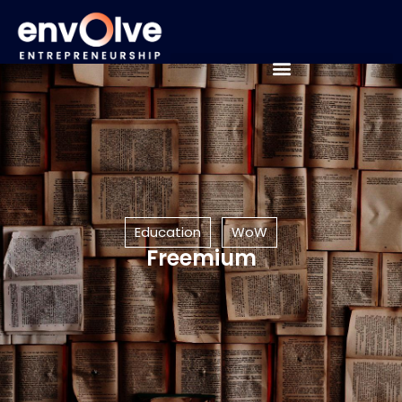
Education
WoW
Freemium