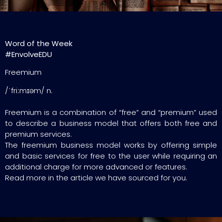
Word of the Week
#EnvolveEDU
Freemium
/ˈfriːmɪəm/ n.
Freemium is a combination of “free” and “premium” used
to describe a business model that offers both free and
premium services.
The freemium business model works by offering simple
and basic services for free to the user while requiring an
additional charge for more advanced or features.
Read more in the article we have sourced for you.