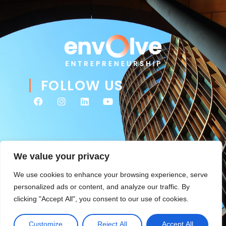
FOLLOW US
We value your privacy
We use cookies to enhance your browsing experience, serve
personalized ads or content, and analyze our traffic. By
clicking "Accept All", you consent to our use of cookies.
© 2026 Envolve Entrepreneurship. All rights reserved. Website
Tsitah
management & ongoing development by
.
Customize
Reject All
Accept All