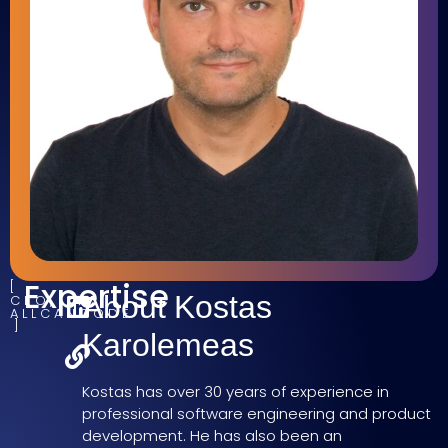
Expertise
About Kostas
CEO,
ALLCANCODE
Karolemeas
Kostas has over 30 years of experience in
professional software engineering and product
development. He has also been an