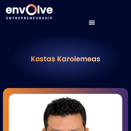
Kostas Karolemeas