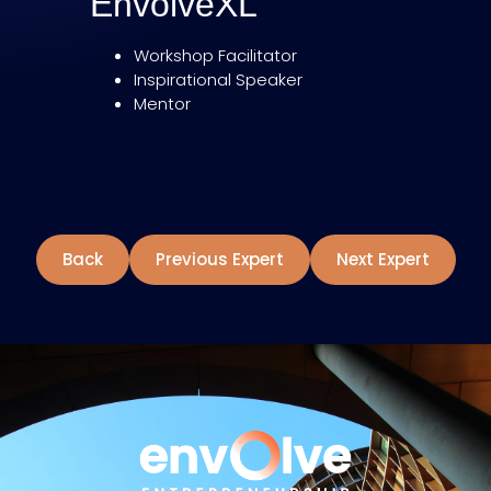
EnvolveXL
Workshop Facilitator
Inspirational Speaker
Mentor
Back
Previous Expert
Next Expert