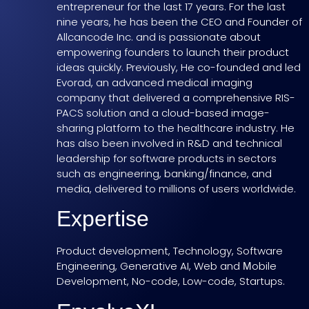
entrepreneur for the last 17 years. For the last
nine years, he has been the CEO and Founder of
Allcancode Inc. and is passionate about
empowering founders to launch their product
ideas quickly. Previously, He co-founded and led
Evorad, an advanced medical imaging
company that delivered a comprehensive RIS-
PACS solution and a cloud-based image-
sharing platform to the healthcare industry. He
has also been involved in R&D and technical
leadership for software products in sectors
such as engineering, banking/finance, and
media, delivered to millions of users worldwide.
Expertise
Product development, Technology, Software
Engineering, Generative AI, Web and Μobile
Development, No-code, Low-code, Startups.