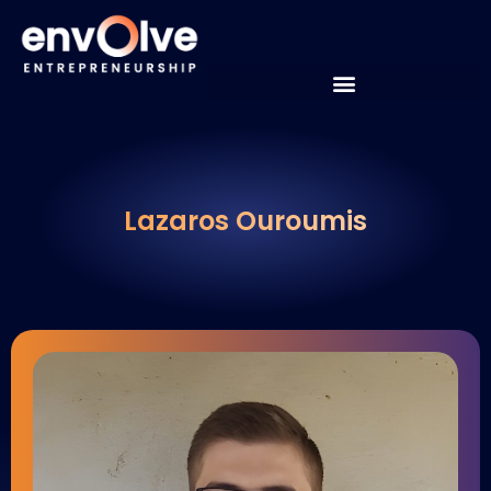
Lazaros Ouroumis