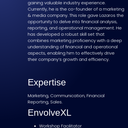
gaining valuable industry experience.
Currently, he is the co-founder of a marketing
& media company. This role gave Lazaros the
opportunity to delve into financial analysis,
reporting, and operational management. He
has developed a robust skill set that
combines marketing proficiency with a deep
understanding of financial and operational
aspects, enabling him to effectively drive
their company’s growth and efficiency.
Expertise
Marketing, Communication, Financial
Reporting, Sales.
EnvolveXL
Workshop Facilitator