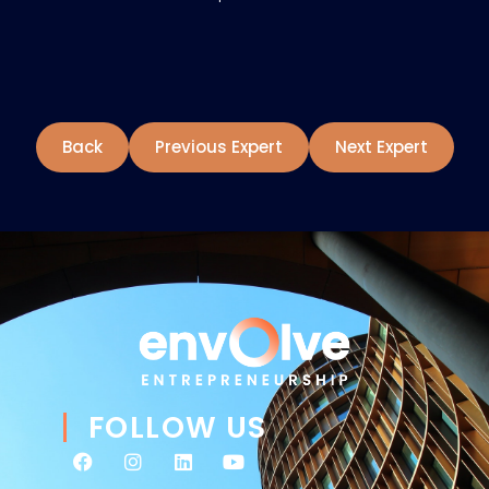
Back
Previous Expert
Next Expert
FOLLOW US