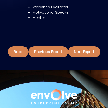
Workshop Facilitator
Motivational Speaker
Mentor
Back
Previous Expert
Next Expert