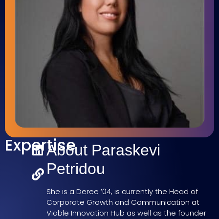
Expertise
About Paraskevi
Petridou
She is a Deree ’04, is currently the Head of
Corporate Growth and Communication at
Viable Innovation Hub as well as the founder