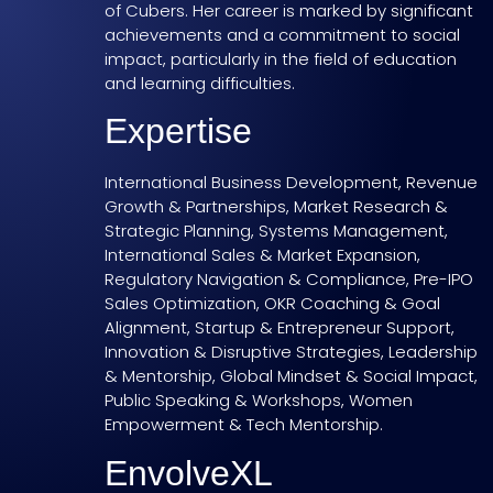
of Cubers. Her career is marked by significant
achievements and a commitment to social
impact, particularly in the field of education
and learning difficulties.
Expertise
International Business Development, Revenue
Growth & Partnerships, Market Research &
Strategic Planning, Systems Management,
International Sales & Market Expansion,
Regulatory Navigation & Compliance, Pre-IPO
Sales Optimization, OKR Coaching & Goal
Alignment, Startup & Entrepreneur Support,
Innovation & Disruptive Strategies, Leadership
& Mentorship, Global Mindset & Social Impact,
Public Speaking & Workshops, Women
Empowerment & Tech Mentorship.
EnvolveXL