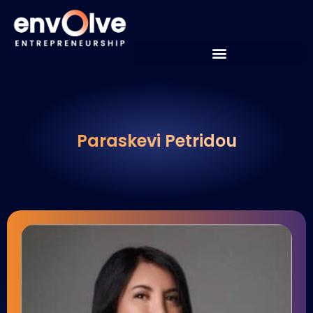
Paraskevi Petridou