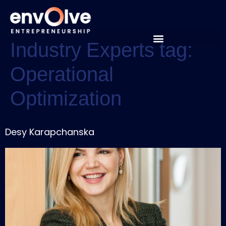
Industry Experts tag:
Operational
Optimization
Desy Karapchanska