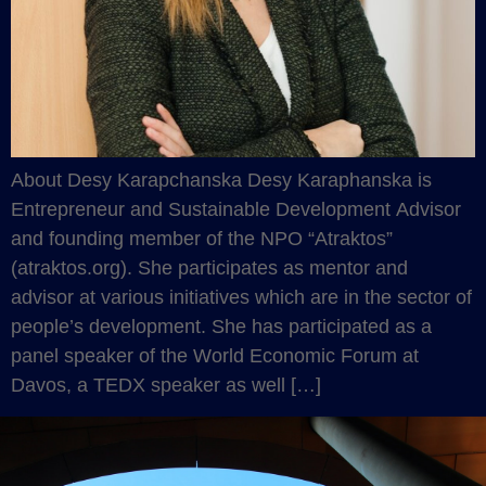
About Desy Karapchanska Desy Karaphanska is
Entrepreneur and Sustainable Development Advisor
and founding member of the NPO “Atraktos”
(atraktos.org). She participates as mentor and
advisor at various initiatives which are in the sector of
people’s development. She has participated as a
panel speaker of the World Economic Forum at
Davos, a TEDX speaker as well […]