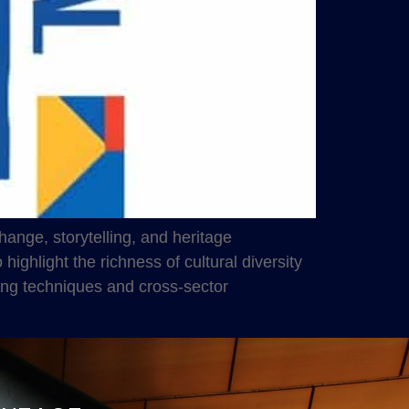
ange, storytelling, and heritage
ighlight the richness of cultural diversity
ing techniques and cross-sector