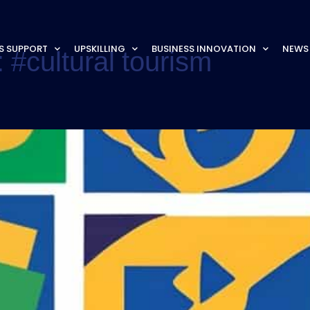
S SUPPORT
UPSKILLING
BUSINESS INNOVATION
NEWS
:
#cultural tourism