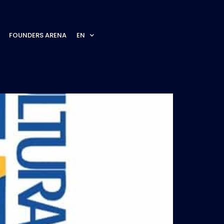
FOUNDERS ARENA
EN