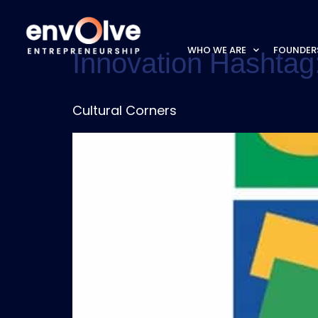
WHO WE ARE
FOUNDER
Innovation Hashtag
Cultural Corners