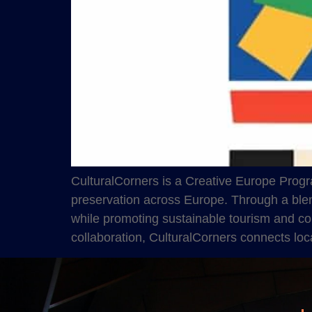
CulturalCorners is a Creative Europe Progr
preservation across Europe. Through a blend 
while promoting sustainable tourism and co
collaboration, CulturalCorners connects loc