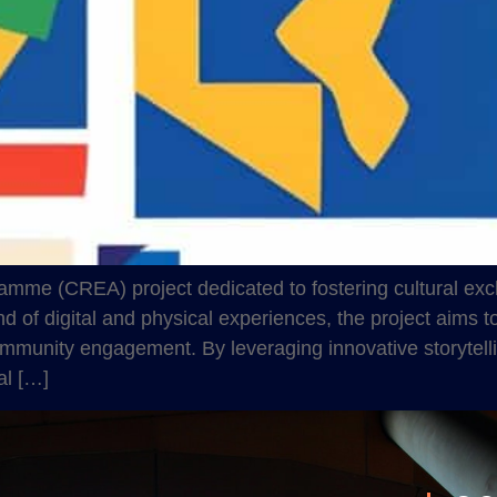
amme (CREA) project dedicated to fostering cultural exch
of digital and physical experiences, the project aims to h
mmunity engagement. By leveraging innovative storytell
al […]