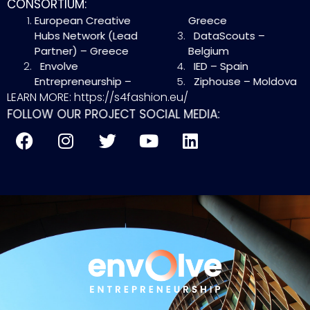
CONSORTIUM:
European Creative
Greece
Hubs Network (Lead
DataScouts –
Partner) – Greece
Belgium
Envolve
IED – Spain
Entrepreneurship –
Ziphouse – Moldova
LEARN MORE: https://s4fashion.eu/
FOLLOW OUR PROJECT SOCIAL MEDIA: