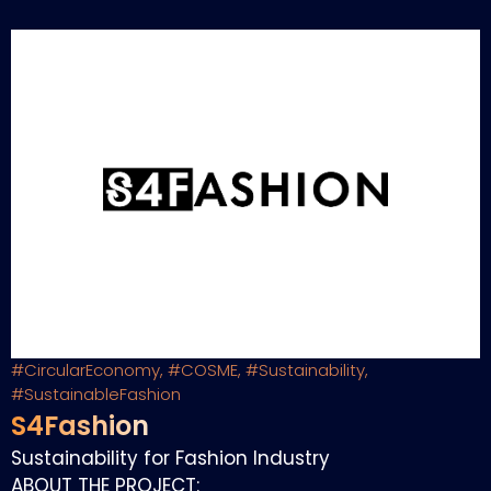
#CircularEconomy
,
#COSME
,
#Sustainability
,
#SustainableFashion
S4Fashion
Sustainability for Fashion Industry
ABOUT THE PROJECT: