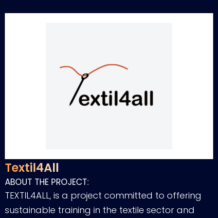
Textil4All
ABOUT THE PROJECT:
TEXTIL4ALL, is a project committed to offering
sustainable training in the textile sector and