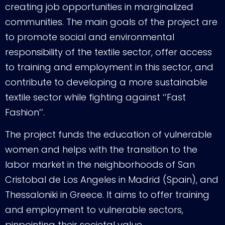
creating job opportunities in marginalized
communities. The main goals of the project are
to promote social and environmental
responsibility of the textile sector, offer access
to training and employment in this sector, and
contribute to developing a more sustainable
textile sector while fighting against ‘’Fast
Fashion’’.
The project funds the education of vulnerable
women and helps with the transition to the
labor market in the neighborhoods of San
Cristobal de Los Angeles in Madrid (Spain), and
Thessaloniki in Greece. It aims to offer training
and employment to vulnerable sectors,
pinpointing their societal value.