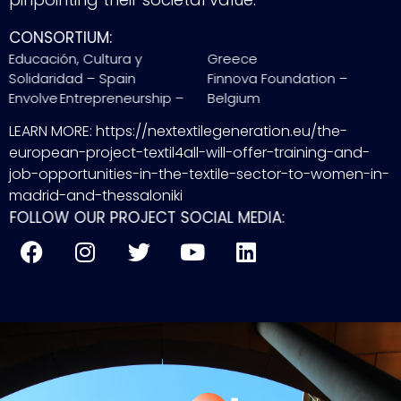
CONSORTIUM:
Educación, Cultura y
Greece
Solidaridad – Spain
Finnova Foundation –
Envolve Entrepreneurship –
Belgium
LEARN MORE: https://nextextilegeneration.eu/the-
european-project-textil4all-will-offer-training-and-
job-opportunities-in-the-textile-sector-to-women-in-
madrid-and-thessaloniki
FOLLOW OUR PROJECT SOCIAL MEDIA: