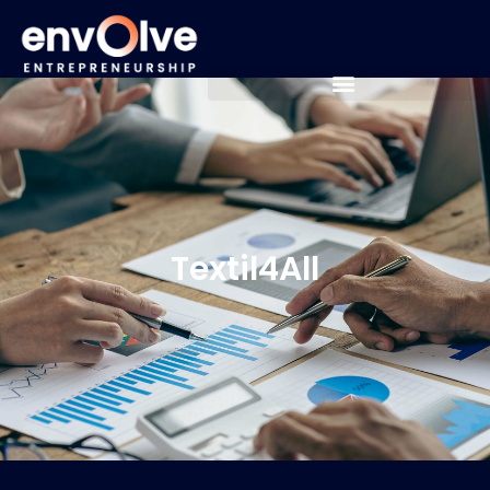
Textil4All