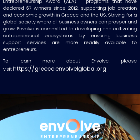
Entrepreneurship Award (AEA) – programs that have
declared 67 winners since 2012, supporting job creation
and economic growth in Greece and the US. Striving for a
global society where all business owners can prosper and
grow, Envolve is committed to developing and cultivating
entrepreneurial ecosystems by ensuring business
support services are more readily available to
entrepreneurs.
To learn more about Envolve, please
https://greece.envolvelglobal.org
visit