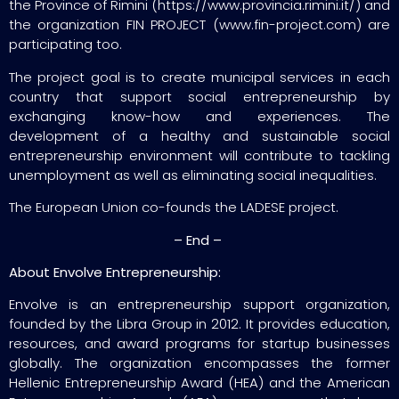
the Province of Rimini (https://www.provincia.rimini.it/) and
the organization FIN PROJECT (www.fin-project.com) are
participating too.
The project goal is to create municipal services in each
country that support social entrepreneurship by
exchanging know-how and experiences. The
development of a healthy and sustainable social
entrepreneurship environment will contribute to tackling
unemployment as well as eliminating social inequalities.
The European Union co-founds the LADESE project.
– End –
About Envolve Entrepreneurship:
Envolve is an entrepreneurship support organization,
founded by the Libra Group in 2012. It provides education,
resources, and award programs for startup businesses
globally. The organization encompasses the former
Hellenic Entrepreneurship Award (HEA) and the American