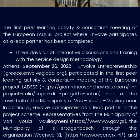
The first peer learning activity & consortium meeting of
the European LADESE project where Envolve participates
as a lead partner has been completed.
Three days full of interactive discussions and training
with the service design methodology
Athens, September 26, 2022
– Envolve Entrepreneurship
(greece.envolveglobal.org), participated in the first peer
learning activity & consortium meeting of the European
project LADESE (https://gianfrancosanchi.wixsite.com/fin-
project-italia/copia-di -progetto-tictac), held at the
town hall of the Municipality of Vari – Voula – Vouliagmeni.
In particular, Envolve participates as a lead partner in the
project scheme. Representatives from the Municipality of
Vari – Voula – Vouliagmeni (https://www.vvv.gov.gr), the
Municipality of ‘s-Hertogenbosch through the
organization Weenwe XL (https://www.weenerxl.nl/) and