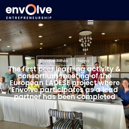
Envolve News
News
The first peer learning activity &
consortium meeting of the
European LADESE project where
Envolve participates as a lead
partner has been completed