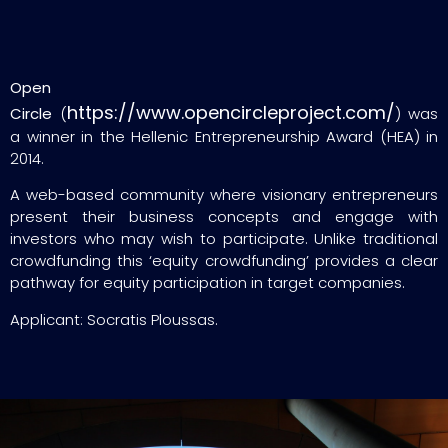
Open
https://www.opencircleproject.com/
Circle
(
) was
a winner in the Hellenic Entrepreneurship Award (HEA) in
2014.
A web-based community where visionary entrepreneurs
present their business concepts and engage with
investors who may wish to participate. Unlike traditional
crowdfunding this ‘equity crowdfunding’ provides a clear
pathway for equity participation in target companies.
Applicant: Socratis Ploussas.