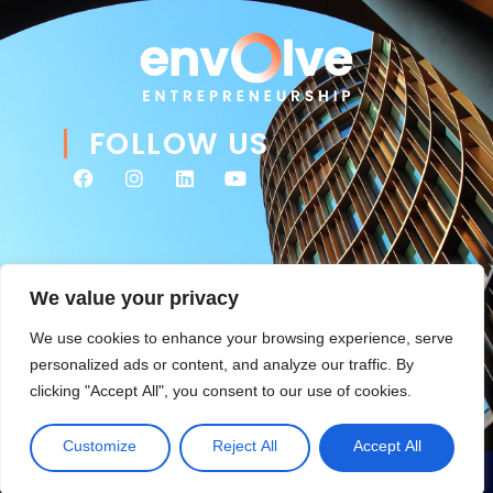
FOLLOW US
We value your privacy
We use cookies to enhance your browsing experience, serve
personalized ads or content, and analyze our traffic. By
clicking "Accept All", you consent to our use of cookies.
© 2026 Envolve Entrepreneurship. All rights reserved. Website
Tsitah
management & ongoing development by
.
Customize
Reject All
Accept All