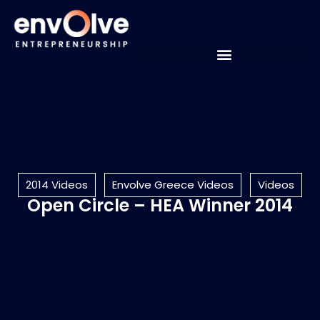
2014 Videos
Envolve Greece Videos
Videos
Open Circle – HEA Winner 2014