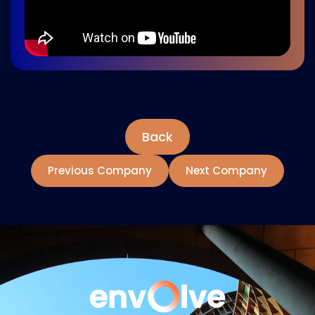
Back
Previous Company
Next Company