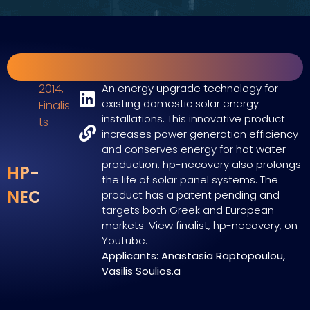
2014
,
An energy upgrade technology for
existing domestic solar energy
Finalis
installations. This innovative product
ts
increases power generation efficiency
and conserves energy for hot water
production. hp-necovery also prolongs
HP-
the life of solar panel systems. The
NECOVERY
product has a patent pending and
targets both Greek and European
markets. View finalist, hp-necovery, on
Youtube.
Applicants: Anastasia Raptopoulou,
Vasilis Soulios.a