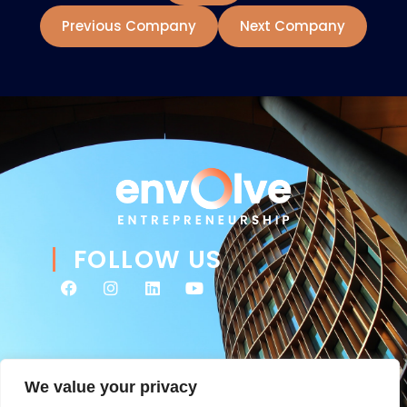
Previous Company
Next Company
FOLLOW US
We value your privacy