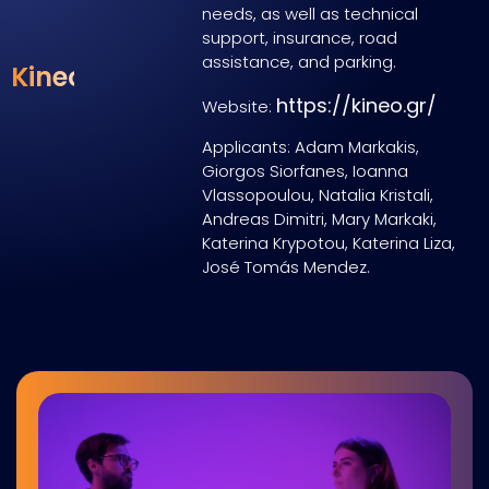
needs
,
as
well
as
technical
support, insurance, road
assistance, and
parking
.
Kineo
https://kineo.gr/
Website:
Applicants: Adam Markakis,
Giorgos Siorfanes, Ioanna
Vlassopoulou, Natalia Kristali,
Andreas Dimitri, Mary Markaki,
Katerina Krypotou, Katerina Liza,
José Tomás Mendez.