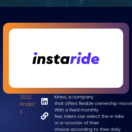
2022
,
Kineo,
a company
that
offers
flexible
ownership
microm
Finalist
With a fixed monthly
s
fee,
riders
can sele
ct the
e-bike
or
e-scooter of their
choice
according to their daily