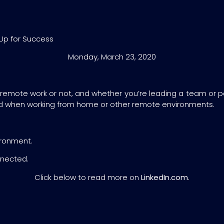
Up for Success
Monday, March 23, 2020
 remote work or not, and whether you’re leading a team or p
d when working from home or other remote environments.
ironment.
nnected.
Click below to read more on
LinkedIn.com
.