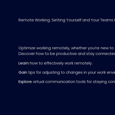
Remote Working: Setting Yourself and Your Teams 
Optimize working remotely, whether you’re new to
Discover how to be productive and stay connecte
Learn
how to effectively work remotely.
Gain
tips for adjusting to changes in your work env
Explore
virtual communication tools for staying co