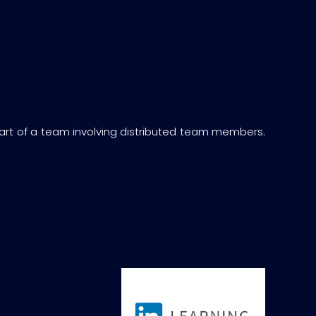
art of a team involving distributed team members.