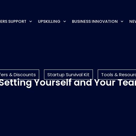
ERS SUPPORT
UPSKILLING
BUSINESS INNOVATION
NE
fers & Discounts
Startup Survival Kit
Tools & Resour
etting Yourself and Your Te