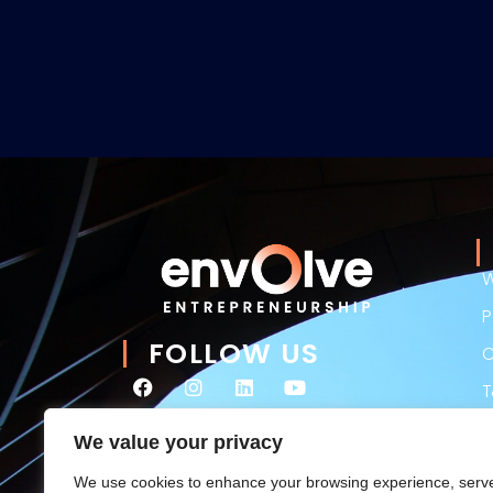
W
P
FOLLOW US
C
P
We value your privacy
L
We use cookies to enhance your browsing experience, serv