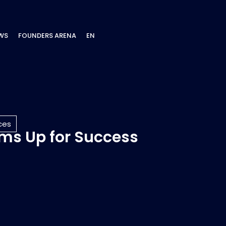
WS
FOUNDERS ARENA
EN
ces
ams Up for Success