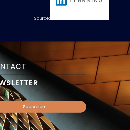
Source:
NTACT
WSLETTER
Subscribe