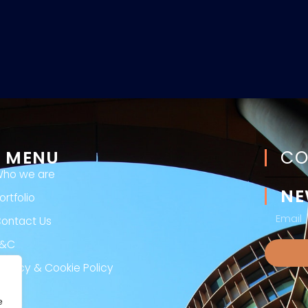
MENU
CO
ho we are
NE
ortfolio
ontact Us
T&C
rivacy & Cookie Policy
egal
e