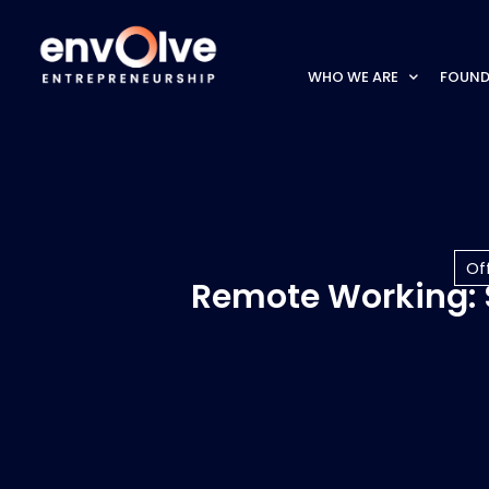
WHO WE ARE
FOUND
Of
Remote Working: S