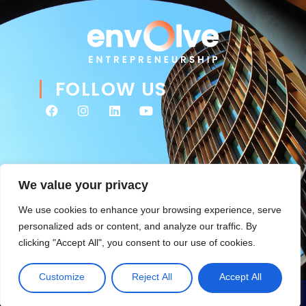
FOLLOW US
We value your privacy
We use cookies to enhance your browsing experience, serve
personalized ads or content, and analyze our traffic. By
clicking "Accept All", you consent to our use of cookies.
© 2026 Envolve Entrepreneurship. All rights reserved. Website
Tsitah
management & ongoing development by
.
Customize
Reject All
Accept All