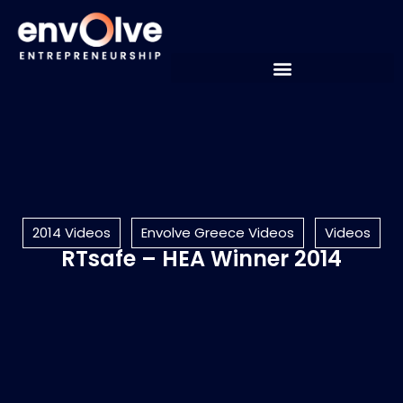
2014 Videos
Envolve Greece Videos
Videos
RTsafe – HEA Winner 2014