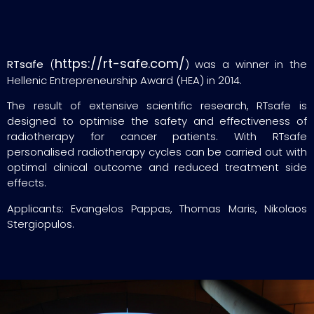
https://rt-safe.com/
RTsafe
(
) was a winner in the
Hellenic Entrepreneurship Award (HEA) in 2014.
The result of extensive scientific research, RTsafe is
designed to optimise the safety and effectiveness of
radiotherapy for cancer patients. With RTsafe
personalised radiotherapy cycles can be carried out with
optimal clinical outcome and reduced treatment side
effects.
Applicants: Evangelos Pappas, Thomas Maris, Nikolaos
Stergiopulos.