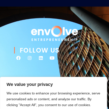
FOLLOW US
We value your privacy
We use cookies to enhance your browsing experience, serve
personalized ads or content, and analyze our traffic. By
clicking "Accept All", you consent to our use of cookies.
© 2026 Envolve Entrepreneurship. All rights reserved. Website