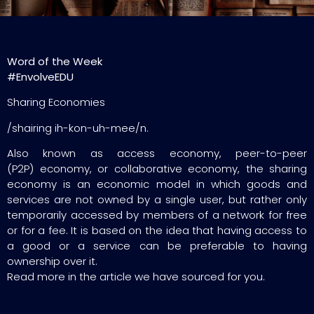
Word of the Week
#EnvolveEDU
Sharing Economies
/shairing ih-kon-uh-mee/n.
Also known as access economy, peer-to-peer
(P2P) economy, or collaborative economy, the sharing
economy is an economic model in which goods and
services are not owned by a single user, but rather only
temporarily accessed by members of a network for free
or for a fee. It is based on the idea that having access to
a good or a service can be preferable to having
ownership over it.
Read more in the article we have sourced for you.