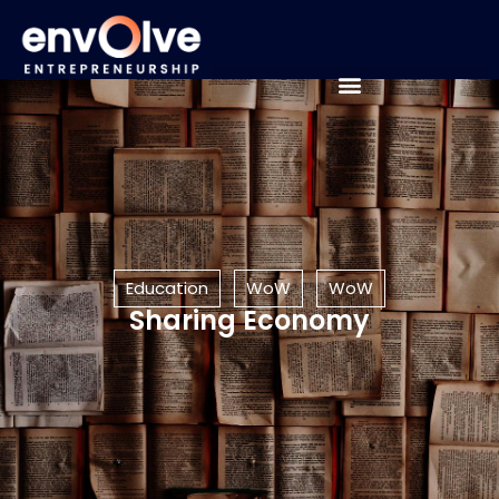
Education
WoW
WoW
Sharing Economy