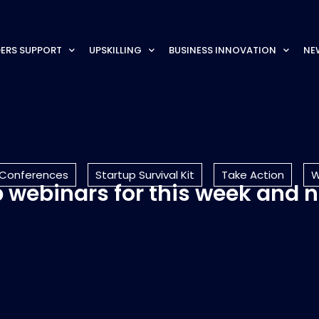
ERS SUPPORT
UPSKILLING
BUSINESS INNOVATION
NE
 Conferences
Startup Survival Kit
Take Action
W
top webinars for this week and 