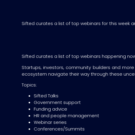
Sifted curates a list of top webinars for this week 
Sifted curates a list of top webinars happening now i
Startups, investors, community builders and more
ecosystem navigate their way through these uncer
Topics:
Sifted Talks
Government support
Funding advice
HR and people management
Webinar series
Conferences/Summits