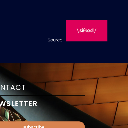
Source:
NTACT
WSLETTER
Subscribe