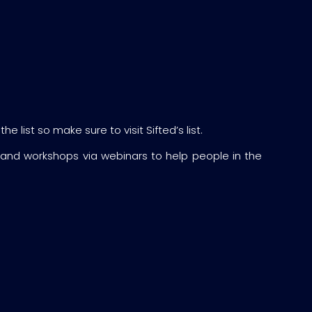
 list so make sure to visit Sifted’s list.
 and workshops via webinars to help people in the