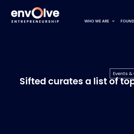
WHO WE ARE
FOUND
Events &
Sifted curates a list of 