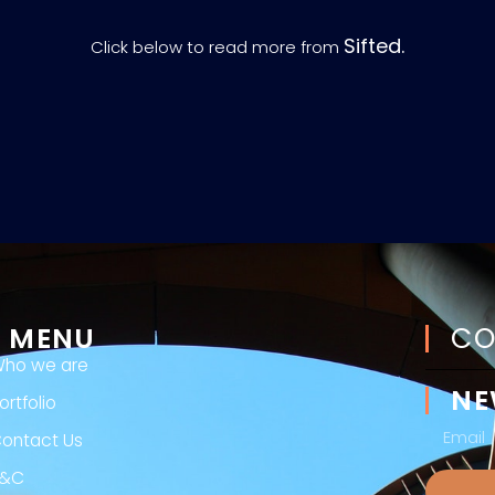
Sifted.
Click below to read more from
MENU
CO
ho we are
NE
ortfolio
ontact Us
T&C