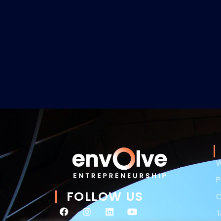
W
P
FOLLOW US
C