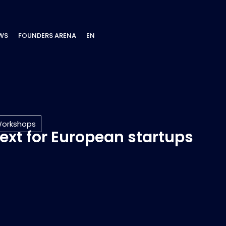
WS
FOUNDERS ARENA
EN
orkshops
next for European startups