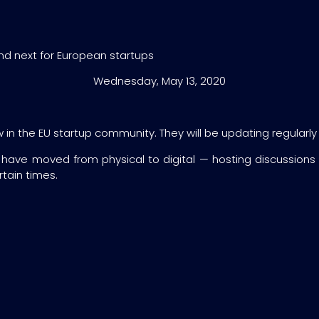
and next for European startups
Wednesday, May 13, 2020
n the EU startup community. They will be updating regularly the
 have moved from physical to digital — hosting discussions
tain times.