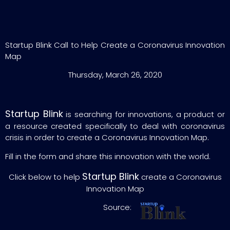
Startup Blink Call to Help Create a Coronavirus Innovation
Map
Thursday, March 26, 2020
Startup Blink
is searching for innovations, a product or
a resource created specifically to deal with coronavirus
crisis in order to create a Coronavirus Innovation Map.
Fill in the form and share this innovation with the world.
Startup Blink
Click below to help
create a Coronavirus
Innovation Map
Source: