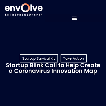
Startup Survival Kit
Take Action
Startup Blink Call to Help Create
a Coronavirus Innovation Map