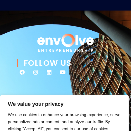
FOLLOW US
We value your privacy
We use cookies to enhance your browsing experience, serve
personalized ads or content, and analyze our traffic. By
clicking "Accept All", you consent to our use of cookies.