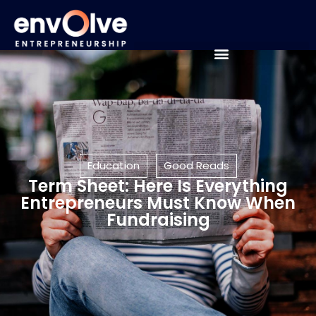
Education
Good Reads
Term Sheet: Here Is Everything
Entrepreneurs Must Know When
Fundraising