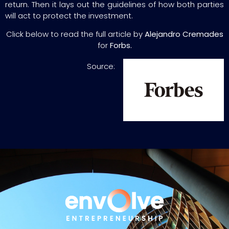
return. Then it lays out the guidelines of how both parties
will act to protect the investment.
Click below to read the full article by
Alejandro Cremades
for
Forbs.
Source: