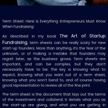
Term Sheet: Here Is Everything Entrepreneurs Must Know
When Fundraising
The Art of Startup
As described in my book
Fundraising
, term sheets can be really scary for new
start-up founders. More than anything, it’s the fear of the
unknown, or of making a mistake that founders may
regret later, as the business grows. Term sheets are
important, and can be complex, but they don’t
necessarily have to be. The key is knowing what to
expect, knowing what you want out of a term sheet,
knowing what you won’t bend to, and of course having
good representation to review all of the fine print.
The term sheet is the document that lays out the terms
of the investment and collateral. It details what you as
the start-up are giving, and what you are getting in