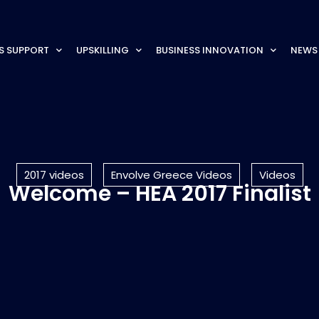
S SUPPORT
UPSKILLING
BUSINESS INNOVATION
NEWS
2017 videos
Envolve Greece Videos
Videos
Welcome – HEA 2017 Finalist