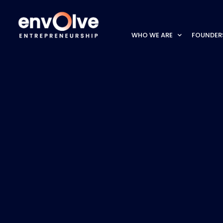
WHO WE ARE
FOUNDER