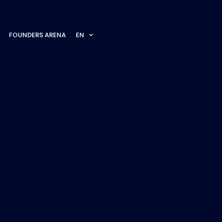
FOUNDERS ARENA
EN