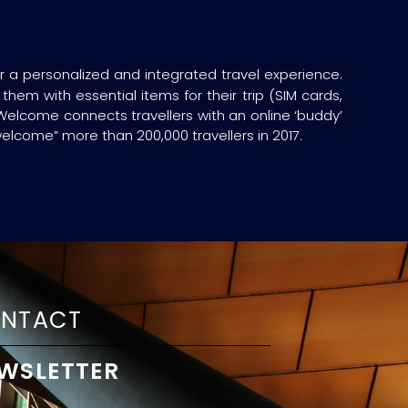
or a personalized and integrated travel experience.
hem with essential items for their trip (SIM cards,
 Welcome connects travellers with an online ‘buddy’
welcome” more than 200,000 travellers in 2017.
NTACT
WSLETTER