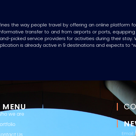
fines the way people travel by offering an online platform f
formative transfer to and from airports or ports, equipping t
d-picked service providers for activities during their stay.
plication is already active in 9 destinations and expects to “
MENU
CO
ho we are
NE
ortfolio
ontact Us