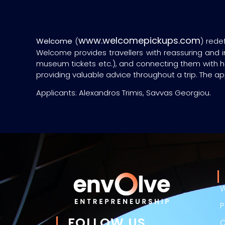
www.welcomepickups.com
Welcome
(
) rede
Welcome provides travellers with reassuring and in
museum tickets etc.), and connecting them with han
providing valuable advice throughout a trip. The ap
Applicants: Alexandros Trimis, Savvas Georgiou.
W
P
FOLLOW US
C