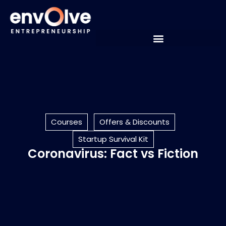
Courses
Offers & Discounts
Startup Survival Kit
Coronavirus: Fact vs Fiction