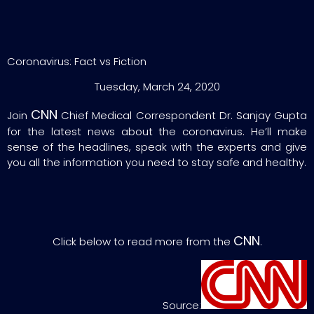
Coronavirus: Fact vs Fiction
Tuesday, March 24, 2020
CNN
Join
Chief Medical Correspondent Dr. Sanjay Gupta
for the latest news about the coronavirus. He’ll make
sense of the headlines, speak with the experts and give
you all the information you need to stay safe and healthy.
CNN
Click below to read more from the
.
Source: