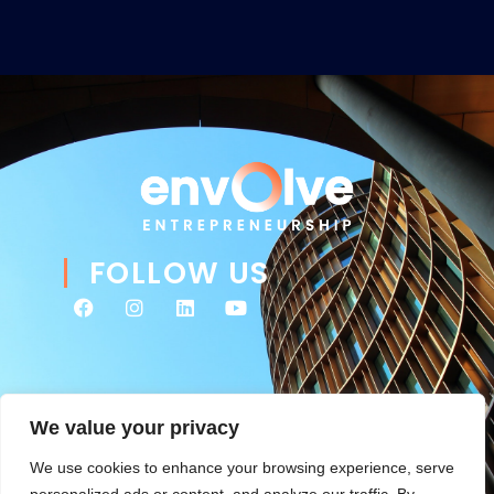
FOLLOW US
We value your privacy
We use cookies to enhance your browsing experience, serve