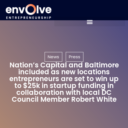
News
Press
Nation’s Capital and Baltimore
included as new locations
entrepreneurs are set to win up
to $25k in startup funding in
collaboration with local DC
Council Member Robert White