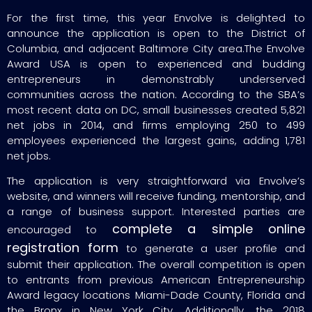
For the first time, this year Envolve is delighted to
announce the application is open to the District of
Columbia, and adjacent Baltimore City area.The Envolve
Award USA is open to experienced and budding
entrepreneurs in demonstrably underserved
communities across the nation. According to the SBA’s
most recent data on DC, small businesses created 5,821
net jobs in 2014, and firms employing 250 to 499
employees experienced the largest gains, adding 1,781
net jobs.
The application is very straightforward via Envolve’s
website, and winners will receive funding, mentorship, and
a range of business support. Interested parties are
complete a simple online
encouraged to
registration form
to generate a user profile and
submit their application. The overall competition is open
to entrants from previous American Entrepreneurship
Award legacy locations Miami-Dade County, Florida and
the Bronx in New York City. Additionally, the 2018