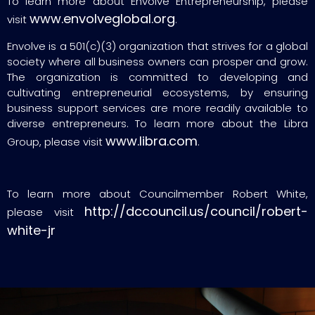
To learn more about Envolve Entrepreneurship, please
www.envolveglobal.org
visit
.
Envolve is a 501(c)(3) organization that strives for a global
society where all business owners can prosper and grow.
The organization is committed to developing and
cultivating entrepreneurial ecosystems, by ensuring
business support services are more readily available to
diverse entrepreneurs. To learn more about the Libra
www.libra.com
Group, please visit
.
To learn more about Councilmember Robert White,
http://dccouncil.us/council/robert-
please visit
white-jr