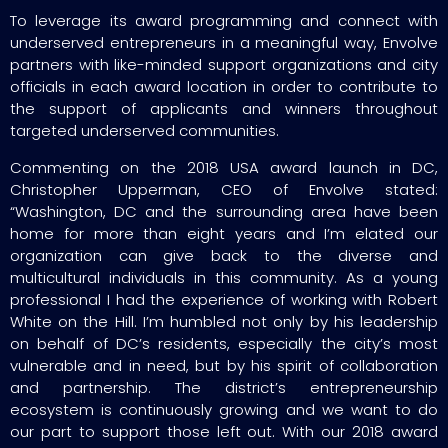
To leverage its award programming and connect with
underserved entrepreneurs in a meaningful way, Envolve
partners with like-minded support organizations and city
officials in each award location in order to contribute to
the support of applicants and winners throughout
targeted underserved communities.
Commenting on the 2018 USA award launch in DC,
Christopher Upperman, CEO of Envolve stated:
“Washington, DC and the surrounding area have been
home for more than eight years and I’m elated our
organization can give back to the diverse and
multicultural individuals in this community. As a young
professional I had the experience of working with Robert
White on the Hill. I’m humbled not only by his leadership
on behalf of DC’s residents, especially the city’s most
vulnerable and in need, but by his spirit of collaboration
and partnership. The district’s entrepreneurship
ecosystem is continuously growing and we want to do
our part to support those left out. With our 2018 award