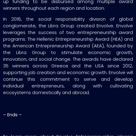
up funding to be disbursed among multiple award
winners throughout each region and location.
In 2018, the social responsibility division of global
conglomerate, the Libra Group created Envolve. Envolve
leverages the success of two entrepreneurship award
programs: The Hellenic Entrepreneurship Award (HEA) and
the American Entrepreneurship Award (AEA), founded by
the Libra Group to stimulate economic growth,
innovation, and social change. The awards have declared
35 winners across Greece and the USA since 2012,
supporting job creation and economic growth. Envolve will
continue this commitment to serve and develop
individual entrepreneurs, along with cultivating
ecosystems domestically and abroad.
– Ends –