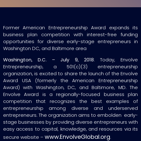
Former American Entrepreneurship Award expands its
business plan competition with interest-free funding
opportunities for diverse early-stage entrepreneurs in
Washington DC, and Baltimore area
Washington, D.C. – July 9, 2018
: Today, Envolve
Entrepreneurship, a 501(c)(3) entrepreneurship
organization, is excited to share the launch of the Envolve
Award USA (formerly the American Entrepreneurship
Award) with Washington, DC, and Baltimore, MD. The
Envolve Award is a regionally-focused business plan
competition that recognizes the best examples of
entrepreneurship among diverse and underserved
entrepreneurs. The organization aims to embolden early-
stage businesses by providing diverse entrepreneurs with
easy access to capital, knowledge, and resources via its
www.EnvolveGlobal.org
secure website –
.