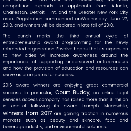
competition expands to applicants from Atlanta,
Charleston, Detroit, Flint, and the Greater New York City
area. Registration commenced onWednesday, June 27,
2018, and winners will be declared in late fall of 2018.
The launch marks the third annual cycle of
entrepreneurship award programming for the newly
rebranded organization. Envolve hopes that its expansion
to new cities will increase awareness around the
importance of supporting underserved entrepreneurs
and how the provision of education and resources can
serve as an impetus for success.
2016 award winners are enjoying great commercial
Court Buddy
success. In particular,
, an online legal
services access company, has raised more than $1 million
in capital following its award triumph. Meanwhile,
winners from 2017
are gaining traction in numerous
markets, such as beauty and skincare, food and
beverage industry, and environmental solutions.