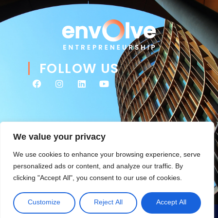
FOLLOW US
We value your privacy
We use cookies to enhance your browsing experience, serve
personalized ads or content, and analyze our traffic. By
clicking "Accept All", you consent to our use of cookies.
© 2026 Envolve Entrepreneurship. All rights reserved. Website
Tsitah
management & ongoing development by
.
Customize
Reject All
Accept All