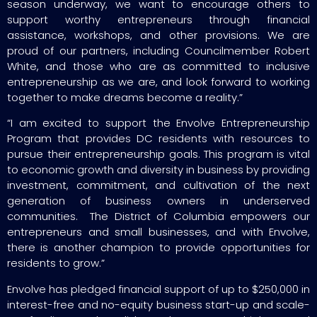
season underway, we want to encourage others to
support worthy entrepreneurs through financial
assistance, workshops, and other provisions. We are
proud of our partners, including Councilmember Robert
White, and those who are as committed to inclusive
entrepreneurship as we are, and look forward to working
together to make dreams become a reality.”
“I am excited to support the Envolve Entrepreneurship
Program that provides DC residents with resources to
pursue their entrepreneurship goals. This program is vital
to economic growth and diversity in business by providing
investment, commitment, and cultivation of the next
generation of business owners in underserved
communities. The District of Columbia empowers our
entrepreneurs and small businesses, and with Envolve,
there is another champion to provide opportunities for
residents to grow.”
Envolve has pledged financial support of up to $250,000 in
interest-free and no-equity business start-up and scale-