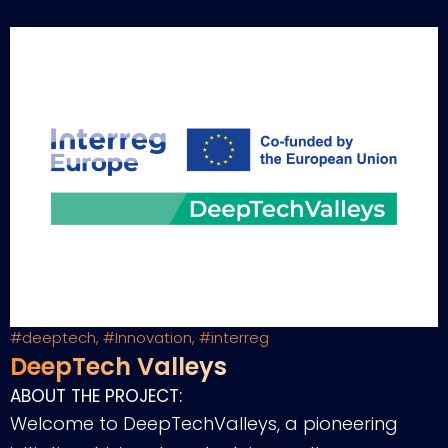
#deeptech
,
#Innovation
,
#interreg
DeepTech Valleys
ABOUT THE PROJECT:
Welcome to DeepTechValleys, a pioneering