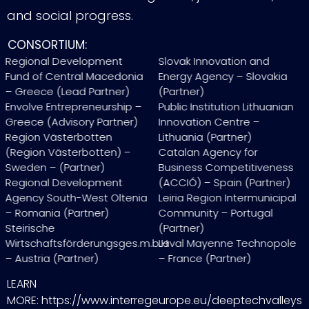
and social progress.
CONSORTIUM:
Regional Development
Slovak Innovation and
Fund of Central Macedonia
Energy Agency – Slovakia
– Greece (Lead Partner)
(Partner)
Envolve Entrepreneurship –
Public Institution Lithuanian
Greece (Advisory Partner)
Innovation Centre –
Region Västerbotten
Lithuania (Partner)
(Region Västerbotten) –
Catalan Agency for
Sweden – (Partner)
Business Competitiveness
Regional Development
(ACCIÓ) – Spain (Partner)
Agency South-West Oltenia
Leiria Region Intermunicipal
– Romania (Partner)
Community – Portugal
Steirische
(Partner)
Wirtschaftsförderungsges.m.b.H
Laval Mayenne Technopole
– Austria (Partner)
– France (Partner)
LEARN
MORE: https://www.interregeurope.eu/deeptechvalleys