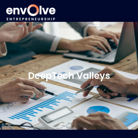
DeepTech Valleys