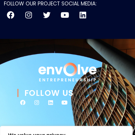
FOLLOW OUR PROJECT SOCIAL MEDIA:
FOLLOW US