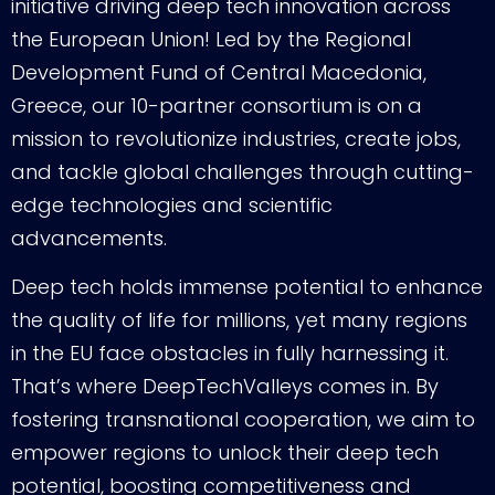
initiative driving deep tech innovation across
the European Union! Led by the Regional
Development Fund of Central Macedonia,
Greece, our 10-partner consortium is on a
mission to revolutionize industries, create jobs,
and tackle global challenges through cutting-
edge technologies and scientific
advancements.
Deep tech holds immense potential to enhance
the quality of life for millions, yet many regions
in the EU face obstacles in fully harnessing it.
That’s where DeepTechValleys comes in. By
fostering transnational cooperation, we aim to
empower regions to unlock their deep tech
potential, boosting competitiveness and