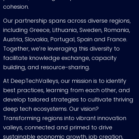
cohesion.
Our partnership spans across diverse regions,
including Greece, Lithuania, Sweden, Romania,
Austria, Slovakia, Portugal, Spain and France.
Together, we’re leveraging this diversity to
facilitate knowledge exchange, capacity
building, and resource-sharing.
At DeepTechValleys, our mission is to identify
best practices, learning from each other, and
develop tailored strategies to cultivate thriving
deep tech ecosystems. Our vision?
Transforming regions into vibrant innovation
valleys, connected and primed to drive
sustainable economic growth, job creation,