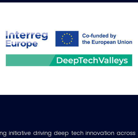
g initiative driving deep tech innovation across