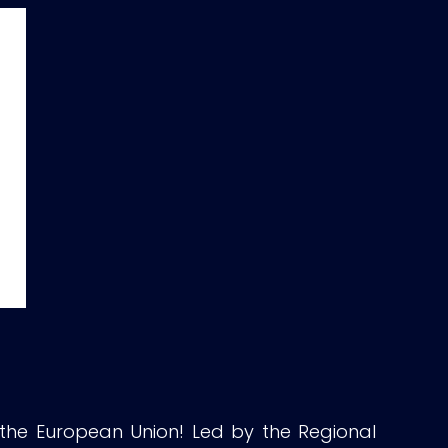
 the European Union! Led by the Regional