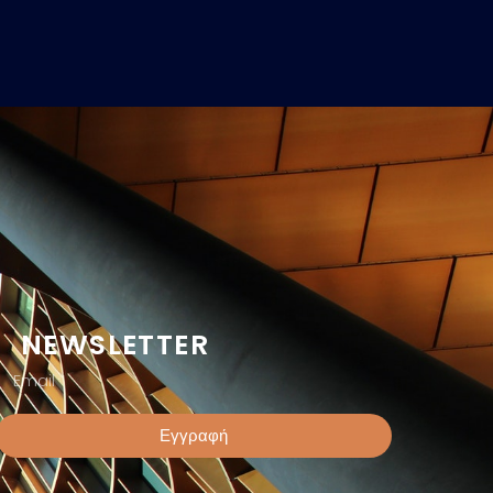
NEWSLETTER
Εγγραφή