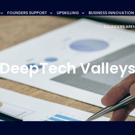
FOUNDERS SUPPORT
UPSKILLING
BUSINESS INNOVATION
FOUNDERS ARE
DeepTech Valley