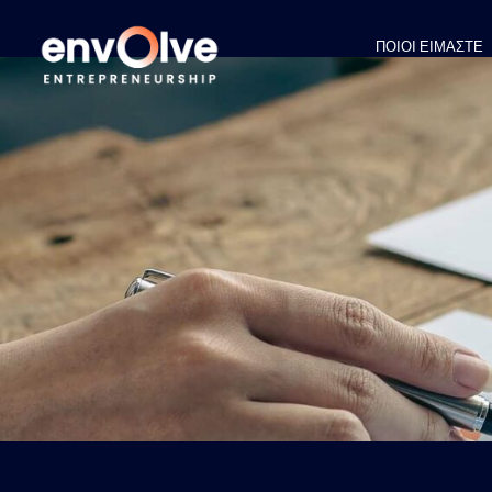
ΠΟΙΟΙ ΕΙΜΑΣΤΕ