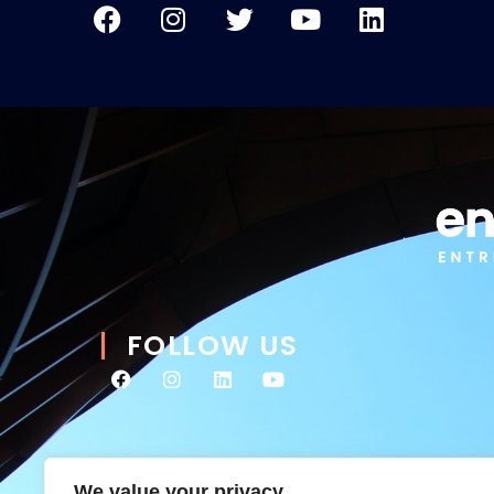
FOLLOW US
We value your privacy