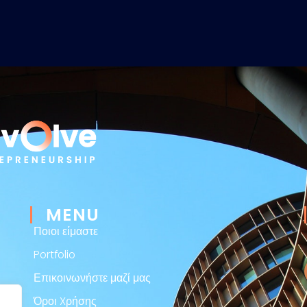
MENU
Ποιοι είμαστε
Portfolio
Επικοινωνήστε μαζί μας
Όροι Xρήσης