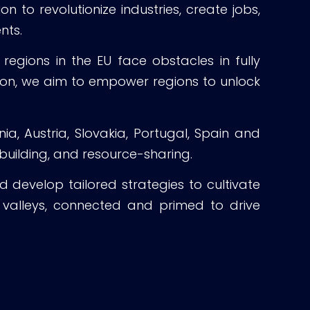
to revolutionize industries, create jobs,
nts.
regions in the EU face obstacles in fully
tion, we aim to empower regions to unlock
a, Austria, Slovakia, Portugal, Spain and
 building, and resource-sharing.
d develop tailored strategies to cultivate
n valleys, connected and primed to drive