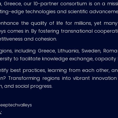
reece, our 10-partner consortium is on a mission 
tting-edge technologies and scientific advanceme
ance the quality of life for millions, yet many 
eys comes in. By fostering transnational coopera
titiveness and cohesion.
ions, including Greece, Lithuania, Sweden, Romani
versity to facilitate knowledge exchange, capacity
ntify best practices, learning from each other, an
on? Transforming regions into vibrant innovatio
, and social progress.
deeptechvalleys
: