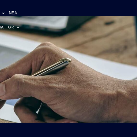
ΝΕΑ
NA
GR
s