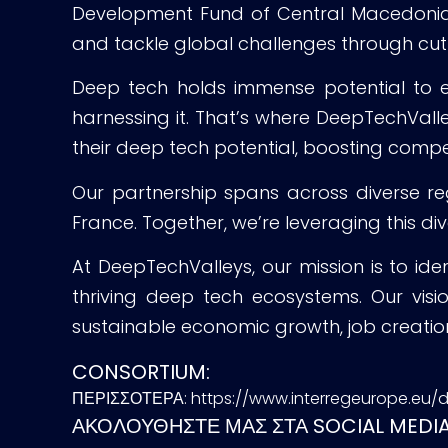
Development Fund of Central Macedonia, G
and tackle global challenges through cu
Deep tech holds immense potential to enh
harnessing it. That’s where DeepTechVall
their deep tech potential, boosting compe
Our partnership spans across diverse reg
France. Together, we’re leveraging this di
At DeepTechValleys, our mission is to ide
thriving deep tech ecosystems. Our visi
sustainable economic growth, job creation
CONSORTIUM:
ΠΕΡΙΣΣΟΤΕΡΑ: https://www.interregeurope.eu/
ΑΚΟΛΟΥΘΗΣΤΕ ΜΑΣ ΣΤΑ SOCIAL MEDIA