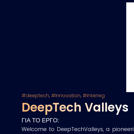
#deeptech
,
#Innovation
,
#interreg
DeepTech Valleys
ΓΙΑ ΤΟ ΕΡΓΟ:
Welcome to DeepTechValleys, a pioneerin