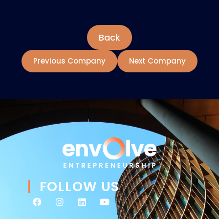
Back
Previous Company
Next Company
FOLLOW US