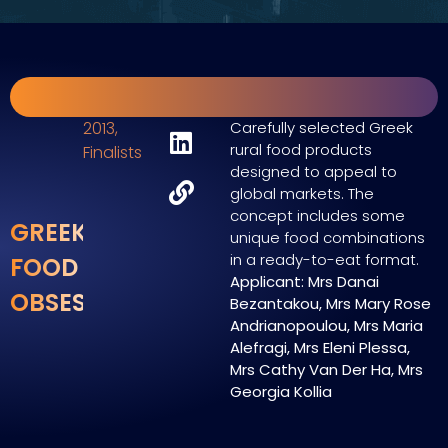
2013
,
Carefully selected Greek
rural food products
Finalists
designed to appeal to
global markets. The
concept includes some
GREEK
unique food combinations
in a ready-to-eat format.
FOOD
Applicant: Mrs Danai
OBSESSIONS
Bezantakou, Mrs Mary Rose
Andrianopoulou, Mrs Maria
Alefragi, Mrs Eleni Plessa,
Mrs Cathy Van Der Ha, Mrs
Georgia Kollia