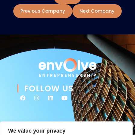
Previous Company
Next Company
FOLLOW US
We value your privacy