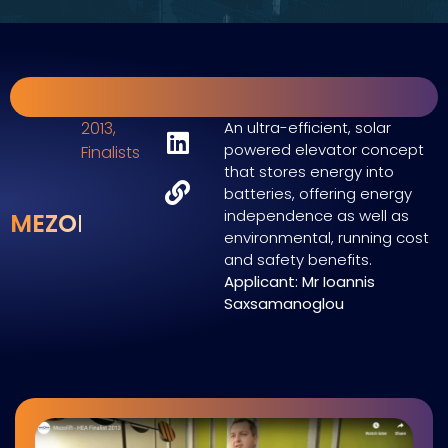
2013
,
An ultra-efficient, solar
powered elevator concept
Finalists
that stores energy into
batteries, offering energy
independence as well as
MEZOLIFT
environmental, running cost
and safety benefits.
Applicant: Mr Ioannis
Saxsamanoglou