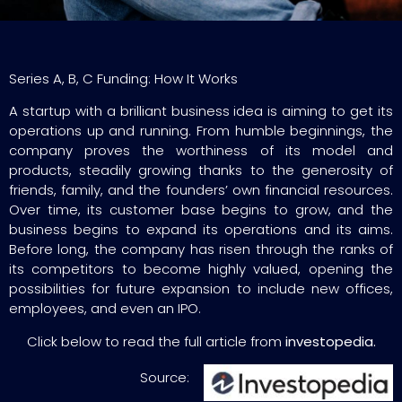
Series A, B, C Funding: How It Works
A startup with a brilliant business idea is aiming to get its
operations up and running. From humble beginnings, the
company proves the worthiness of its model and
products, steadily growing thanks to the generosity of
friends, family, and the founders’ own financial resources.
Over time, its customer base begins to grow, and the
business begins to expand its operations and its aims.
Before long, the company has risen through the ranks of
its competitors to become highly valued, opening the
possibilities for future expansion to include new offices,
employees, and even an IPO.
Click below to read the full article from
investopedia.
Source: