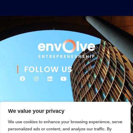
FOLLOW US
We value your privacy
We use cookies to enhance your browsing experience, serve
personalized ads or content, and analyze our traffic. By