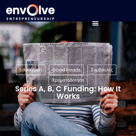
Education
Good Reads
Συμβουλές
Χρηματοδότηση
Series A, B, C Funding: How It
Works