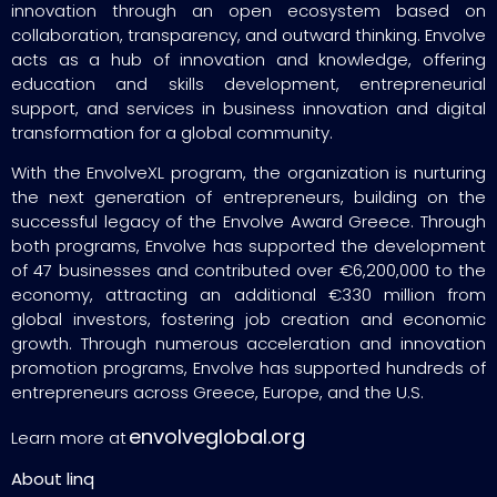
innovation through an open ecosystem based on
collaboration, transparency, and outward thinking. Envolve
acts as a hub of innovation and knowledge, offering
education and skills development, entrepreneurial
support, and services in business innovation and digital
transformation for a global community.
With the EnvolveXL program, the organization is nurturing
the next generation of entrepreneurs, building on the
successful legacy of the Envolve Award Greece. Through
both programs, Envolve has supported the development
of 47 businesses and contributed over €6,200,000 to the
economy, attracting an additional €330 million from
global investors, fostering job creation and economic
growth. Through numerous acceleration and innovation
promotion programs, Envolve has supported hundreds of
entrepreneurs across Greece, Europe, and the U.S.
envolveglobal.org
Learn more at
About linq