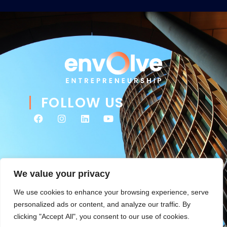
FOLLOW US
We value your privacy
We use cookies to enhance your browsing experience, serve
personalized ads or content, and analyze our traffic. By
clicking "Accept All", you consent to our use of cookies.
© 2026 Envolve Entrepreneurship. All rights reserved. Website