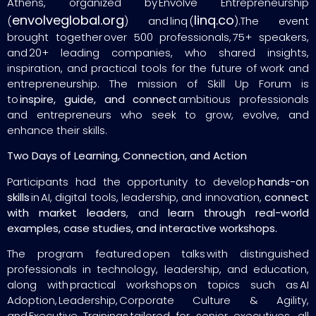
Athens, organized by Envolve Entrepreneurship
envolveglobal.org
linq.co
(
) and linq (
).The event
brought together over 500 professionals, 75+ speakers,
and 20+ leading companies, who shared insights,
inspiration, and practical tools for the future of work and
entrepreneurship. The mission of Skill Up Forum is
to
inspire, guide, and connect
ambitious professionals
and entrepreneurs who seek to grow, evolve, and
enhance their skills.
Two Days of Learning, Connection, and Action
Participants had the opportunity to develop
hands-on
skills
in AI, digital tools, leadership, and innovation,
connect
with market leaders
, and
learn through real-world
examples, case studies, and interactive workshops.
The program featured open talks with distinguished
professionals in technology, leadership, and education,
along with practical workshops on topics such as AI
Adoption, Leadership, Corporate Culture & Agility,
and Executive Trainings tailored for senior executives, all