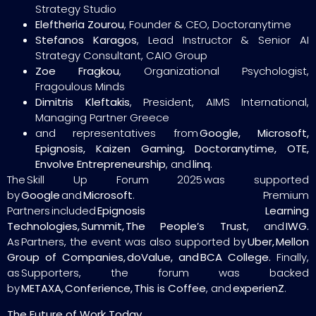
Strategy Studio
Eleftheria Zourou
, Founder & CEO, Doctoranytime
Stefanos Karagos
, Lead Instructor & Senior AI
Strategy Consultant, CAIO Group
Zoe Fragkou
, Organizational Psychologist,
Fragoulous Minds
Dimitris Kleftakis
, President, AIMS International,
Managing Partner Greece
and representatives from
Google, Microsoft,
Epignosis, Kaizen Gaming, Doctoranytime, OTE,
Envolve Entrepreneurship
, and
linq
.
The Skill Up Forum 2025 was supported
by
Google
and
Microsoft
. Premium
Partners included
Epignosis Learning
Technologies, Summit, The People’s Trust
, and
IWG.
As Partners, the event was also supported by
Uber, Mellon
Group of Companies, doValue, and BCA College.
Finally,
as Supporters, the forum was backed
by
METAXA, Conferience, This is Coffee
, and
experienZ
.
The Future of Work Today