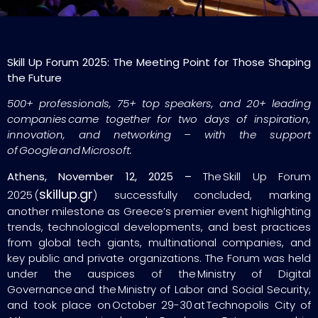
Skill Up Forum 2025: The Meeting Point for Those Shaping
the Future
500+ professionals, 75+ top speakers, and 20+ leading
companies came together for two days of inspiration,
innovation, and networking – with the support
of Google and Microsoft.
Athens, November 12, 2025 –
The Skill Up Forum
skillup.gr
2025 (
) successfully concluded, marking
another milestone as Greece’s premier event highlighting
trends, technological developments, and best practices
from global tech giants, multinational companies, and
key public and private organizations. The Forum was held
under the auspices of the Ministry of Digital
Governance and the Ministry of Labor and Social Security,
and took place on October 29-30 at Technopolis City of