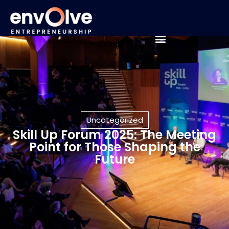
Uncategorized
Skill Up Forum 2025: The Meeting
Point for Those Shaping the
Future