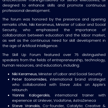
designed to enhance skills and promote continuous
professional development.
The forum was honored by the presence and opening
remarks of Ms. Niki Kerameus, Minister of Labor and Social
Security, who emphasized the importance of
collaboration between education and the labor market,
as well as the continuous need for skill development in
the age of Artificial Intelligence.
The Skill Up Forum featured over 75 distinguished
speakers from the fields of entrepreneurship, technology,
human resources, and education, including:
Niki Kerameus
, Minister of Labor and Social Security
Peter Economides
, international brand strategist
who collaborated with Steve Jobs on Apple’s
relaunch
Yiannis Kalogerakis
, international trainer with
experience at Unilever, Vodafone, AstraZeneca
Steve Vranakis
, Co-founder, Catalytic Creative &