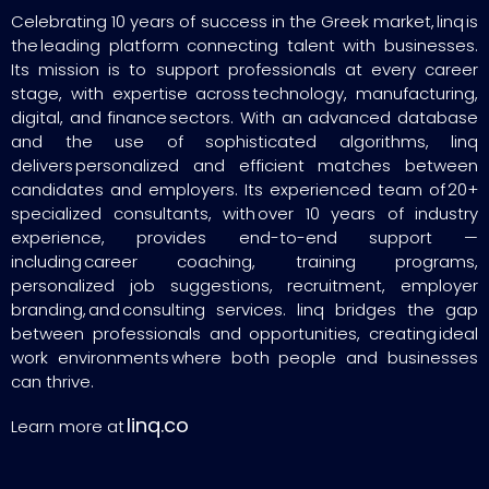
Celebrating 10 years of success in the Greek market, linq is
the leading platform connecting talent with businesses.
Its mission is to support professionals at every career
stage, with expertise across technology, manufacturing,
digital, and finance sectors. With an advanced database
and the use of sophisticated algorithms, linq
delivers personalized and efficient matches between
candidates and employers. Its experienced team of 20+
specialized consultants, with over 10 years of industry
experience, provides end-to-end support —
including career coaching, training programs,
personalized job suggestions, recruitment, employer
branding, and consulting services. linq bridges the gap
between professionals and opportunities, creating ideal
work environments where both people and businesses
can thrive.
linq.co
Learn more at