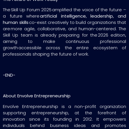
The Skill Up Forum 2025 amplified the voice of the future –
a future where
artificial intelligence, leadership, and
human skills
co-exist creatively to build organizations that
are more agile, collaborative, and human-centered. The
Skill Up team is already preparing for the 2026 edition,
aiming to make continuous professional
growth accessible across the entire ecosystem of
professionals shaping the future of work.
-END-
About Envolve Entrepreneurship
Envolve Entrepreneurship is a non-profit organization
supporting entrepreneurship, at the forefront of
innovation since its founding in 2012. It empowers
individuals behind business ideas and promotes