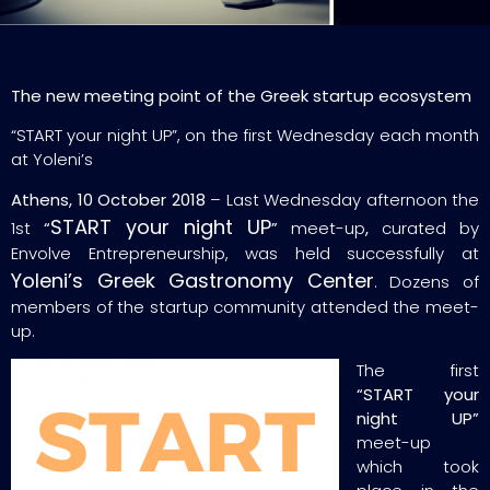
The new meeting point of the Greek startup ecosystem
“START your night UP”, on the first Wednesday each month
at Yoleni’s
Athens, 10 October 2018
– Last Wednesday afternoon the
START your night UP
1st
“
”
meet-up
,
curated by
Envolve Entrepreneurship, was held successfully at
Yoleni’s Greek Gastronomy Center
. Dozens of
members of the startup community attended the meet-
up.
The first
“START your
night UP”
meet-up
which took