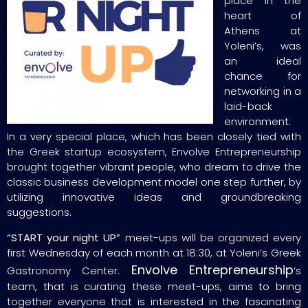
place in the
heart of
Athens at
Yoleni’s, was
an ideal
chance for
networking in a
laid-back
environment.
In a very special place, which has been closely tied with
the Greek startup ecosystem, Envolve Entrepreneurship
brought together vibrant people, who dream to drive the
classic business development model one step further, by
utilizing innovative ideas and groundbreaking
suggestions.
“START your night UP”
meet-ups will be organized every
first Wednesday of each month at 18:30, at Yoleni’s Greek
Envolve Entrepreneurship
Gastronomy Center.
’s
team, that is curating these meet-ups, aims to bring
together everyone that is interested in the fascinating