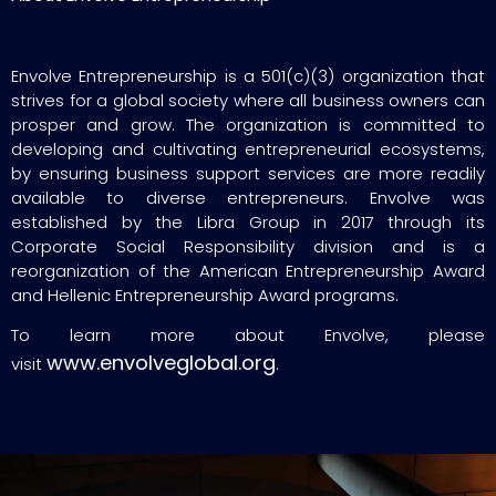
Envolve Entrepreneurship is a 501(c)(3) organization that
strives for a global society where all business owners can
prosper and grow. The organization is committed to
developing and cultivating entrepreneurial ecosystems,
by ensuring business support services are more readily
available to diverse entrepreneurs. Envolve was
established by the Libra Group in 2017 through its
Corporate Social Responsibility division and is a
reorganization of the American Entrepreneurship Award
and Hellenic Entrepreneurship Award programs.
To learn more about Envolve, please
www.envolveglobal.org
visit
.