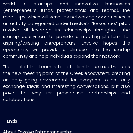
world of startups and innovative businesses
(entrepreneurs, funds, professionals and teams). The
meet-ups, which will serve as networking opportunities is
an activity categorized under Envolve’s “Resources” pillar.
Envolve will leverage its relationships throughout the
startup ecosystem to provide a meeting platform for
aspiring/existing entrepreneurs. Envolve hopes this
opportunity will provide a glimpse into the startup
community and help individuals expand their network.
The goal of the team is to establish those meet-ups as
the new meeting point of the Greek ecosystem, creating
an easy-going environment for everyone to not only
exchange ideas and interesting conversations, but also
pave the way for prospective partnerships and
collaborations.
– Ends –
About Envolve Entrepreneurship