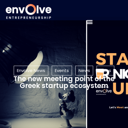
Envolve News
Events
News
Press
The new meeting point of the
Greek startup ecosystem