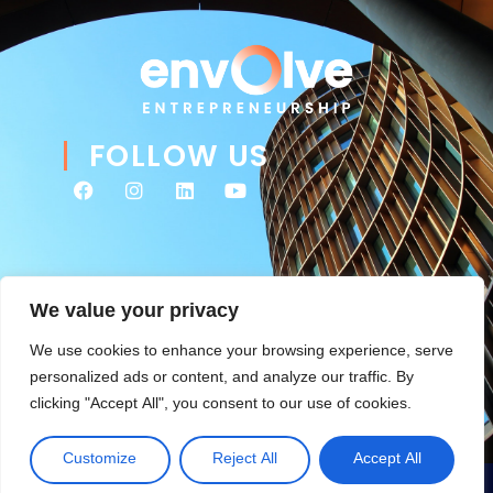
FOLLOW US
We value your privacy
We use cookies to enhance your browsing experience, serve
personalized ads or content, and analyze our traffic. By
clicking "Accept All", you consent to our use of cookies.
© 2026 Envolve Entrepreneurship. All rights reserved. Website
Tsitah
management & ongoing development by
.
Customize
Reject All
Accept All