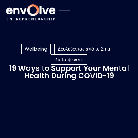
Wellbeing
Δουλεύοντας από το Σπίτι
Κίτ Επιβίωσης
19 Ways to Support Your Mental
Health During COVID-19