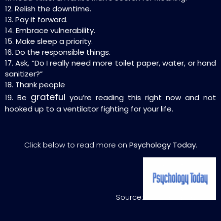
12. Relish the downtime.
13. Pay it forward.
14. Embrace vulnerability.
15. Make sleep a priority.
16. Do the responsible things.
17. Ask, “Do I really need more toilet paper, water, or hand
sanitizer?”
18. Thank people
grateful
19. Be
you’re reading this right now and not
hooked up to a ventilator fighting for your life.
Click below to read more on
Psychology Today
.
Source: