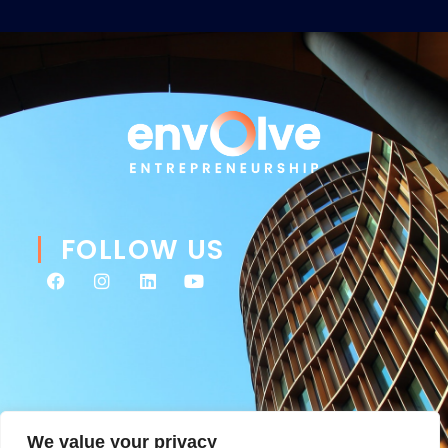
FOLLOW US
We value your privacy